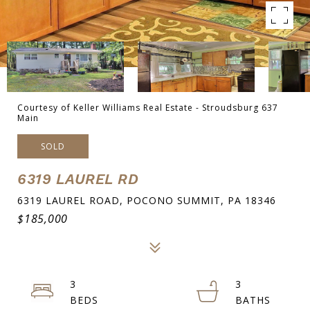
Courtesy of Keller Williams Real Estate - Stroudsburg 637
Main
SOLD
6319 LAUREL RD
6319 LAUREL ROAD, POCONO SUMMIT, PA 18346
$185,000
3
3