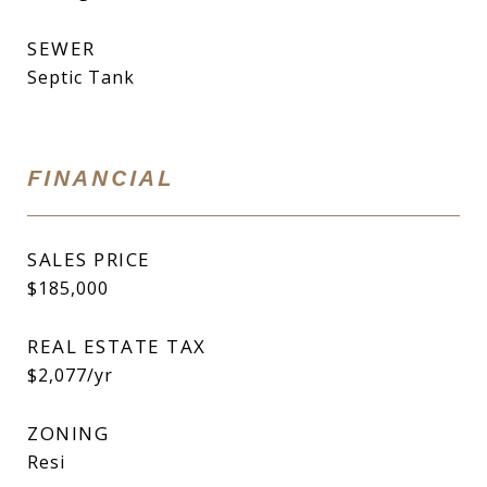
SEWER
Septic Tank
FINANCIAL
SALES PRICE
$185,000
REAL ESTATE TAX
$2,077/yr
ZONING
Resi