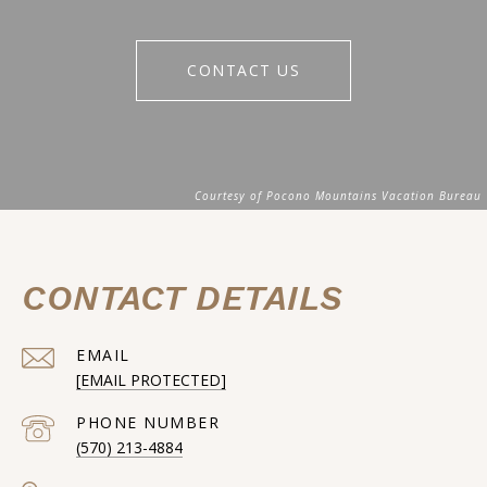
CONTACT US
CONTACT DETAILS
EMAIL
[EMAIL PROTECTED]
PHONE NUMBER
(570) 213-4884