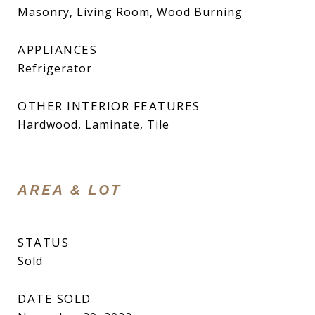
Masonry, Living Room, Wood Burning
APPLIANCES
Refrigerator
OTHER INTERIOR FEATURES
Hardwood, Laminate, Tile
AREA & LOT
STATUS
Sold
DATE SOLD