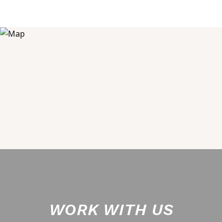
WORK WITH US