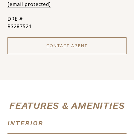
[email protected]
DRE #
RS287521
CONTACT AGENT
FEATURES & AMENITIES
INTERIOR