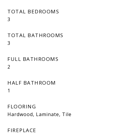
TOTAL BEDROOMS
3
TOTAL BATHROOMS
3
FULL BATHROOMS
2
HALF BATHROOM
1
FLOORING
Hardwood, Laminate, Tile
FIREPLACE