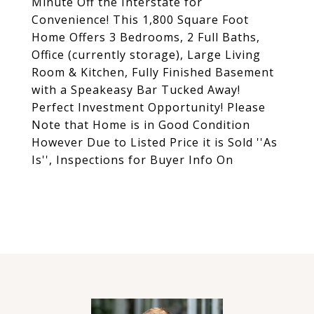
Minute Off the Interstate for
Convenience! This 1,800 Square Foot
Home Offers 3 Bedrooms, 2 Full Baths,
Office (currently storage), Large Living
Room & Kitchen, Fully Finished Basement
with a Speakeasy Bar Tucked Away!
Perfect Investment Opportunity! Please
Note that Home is in Good Condition
However Due to Listed Price it is Sold ''As
Is'', Inspections for Buyer Info On