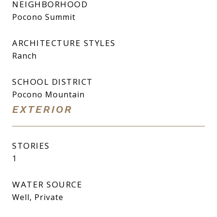
NEIGHBORHOOD
Pocono Summit
ARCHITECTURE STYLES
Ranch
SCHOOL DISTRICT
Pocono Mountain
EXTERIOR
STORIES
1
WATER SOURCE
Well, Private