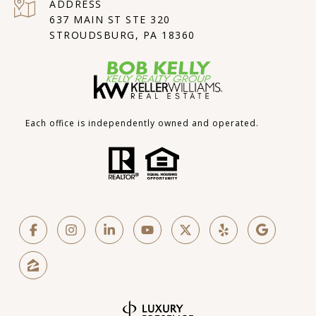
ADDRESS
637 MAIN ST STE 320
STROUDSBURG, PA 18360
Each office is independently owned and operated.