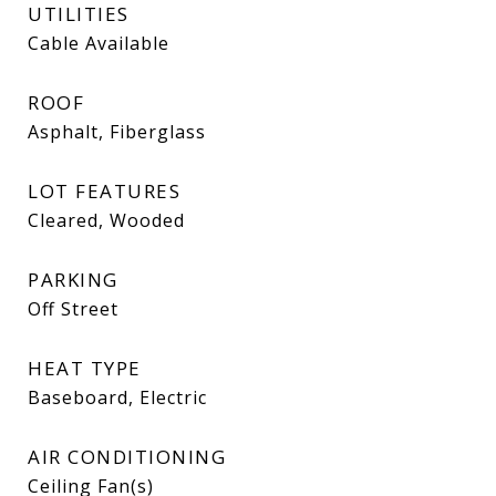
UTILITIES
Cable Available
ROOF
Asphalt, Fiberglass
LOT FEATURES
Cleared, Wooded
PARKING
Off Street
HEAT TYPE
Baseboard, Electric
AIR CONDITIONING
Ceiling Fan(s)