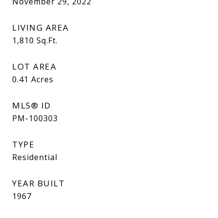
November 29, 2022
LIVING AREA
1,810
Sq.Ft.
LOT AREA
0.41
Acres
MLS® ID
PM-100303
TYPE
Residential
YEAR BUILT
1967