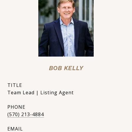
BOB KELLY
TITLE
Team Lead | Listing Agent
PHONE
(570) 213-4884
EMAIL