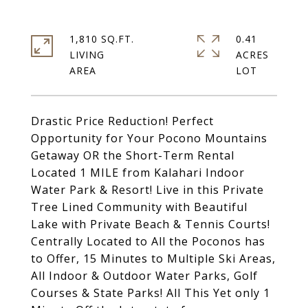
1,810 SQ.FT.
0.41
LIVING
ACRES
Drastic Price Reduction! Perfect
Opportunity for Your Pocono Mountains
Getaway OR the Short-Term Rental
Located 1 MILE from Kalahari Indoor
Water Park & Resort! Live in this Private
Tree Lined Community with Beautiful
Lake with Private Beach & Tennis Courts!
Centrally Located to All the Poconos has
to Offer, 15 Minutes to Multiple Ski Areas,
All Indoor & Outdoor Water Parks, Golf
Courses & State Parks! All This Yet only 1