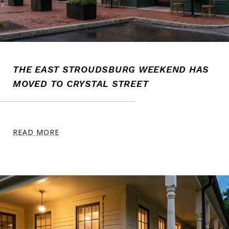
THE EAST STROUDSBURG WEEKEND HAS
MOVED TO CRYSTAL STREET
READ MORE