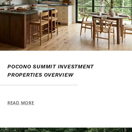
POCONO SUMMIT INVESTMENT
PROPERTIES OVERVIEW
READ MORE