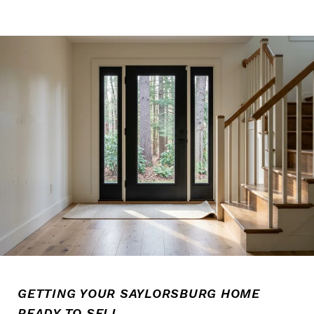
GETTING YOUR SAYLORSBURG HOME
READY TO SELL