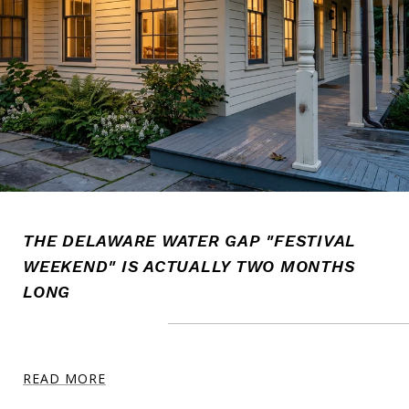
THE DELAWARE WATER GAP "FESTIVAL
WEEKEND" IS ACTUALLY TWO MONTHS
LONG
READ MORE