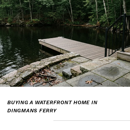
BUYING A WATERFRONT HOME IN
DINGMANS FERRY