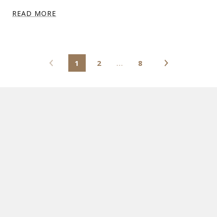
READ MORE
1
2
…
8