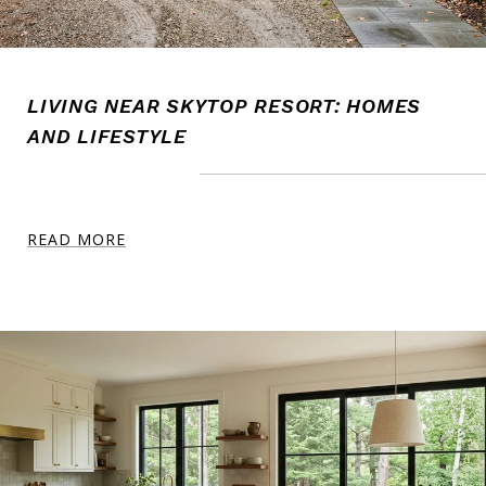
LIVING NEAR SKYTOP RESORT: HOMES
AND LIFESTYLE
READ MORE