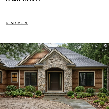
READ MORE