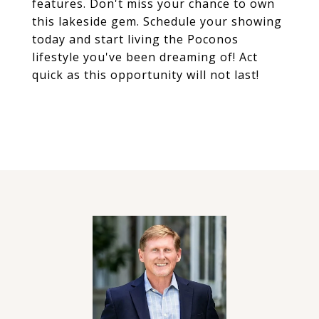
features. Don't miss your chance to own
this lakeside gem. Schedule your showing
today and start living the Poconos
lifestyle you've been dreaming of! Act
quick as this opportunity will not last!