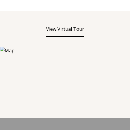
View Virtual Tour