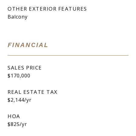
OTHER EXTERIOR FEATURES
Balcony
FINANCIAL
SALES PRICE
$170,000
REAL ESTATE TAX
$2,144/yr
HOA
$825/yr