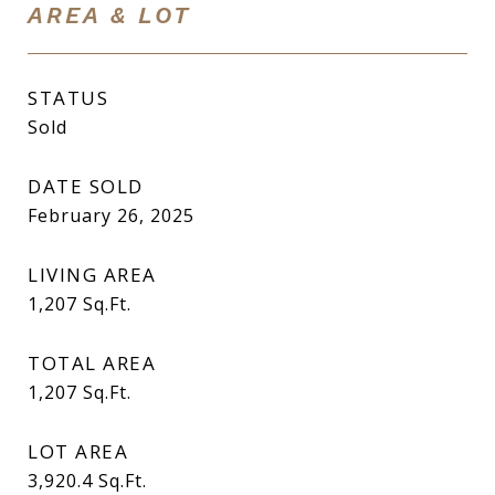
AREA & LOT
STATUS
Sold
DATE SOLD
February 26, 2025
LIVING AREA
1,207
Sq.Ft.
TOTAL AREA
1,207
Sq.Ft.
LOT AREA
3,920.4
Sq.Ft.