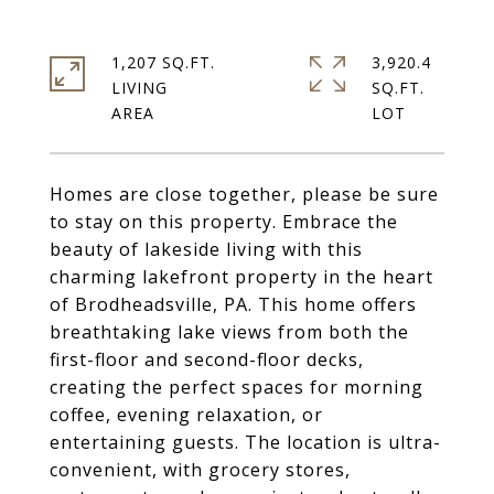
1,207 SQ.FT.
3,920.4
LIVING
SQ.FT.
Homes are close together, please be sure
to stay on this property. Embrace the
beauty of lakeside living with this
charming lakefront property in the heart
of Brodheadsville, PA. This home offers
breathtaking lake views from both the
first-floor and second-floor decks,
creating the perfect spaces for morning
coffee, evening relaxation, or
entertaining guests. The location is ultra-
convenient, with grocery stores,