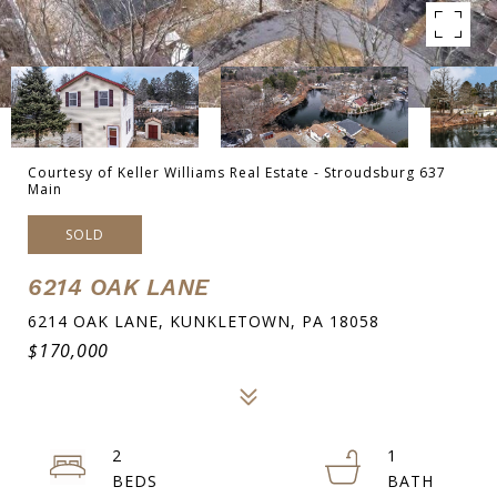
Courtesy of Keller Williams Real Estate - Stroudsburg 637
Main
SOLD
6214 OAK LANE
6214 OAK LANE, KUNKLETOWN, PA 18058
$170,000
2
1