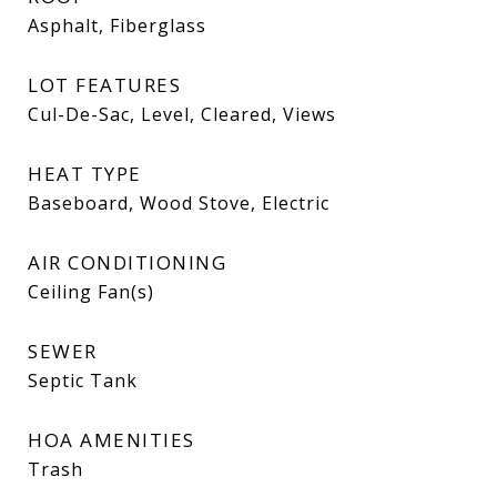
Asphalt, Fiberglass
LOT FEATURES
Cul-De-Sac, Level, Cleared, Views
HEAT TYPE
Baseboard, Wood Stove, Electric
AIR CONDITIONING
Ceiling Fan(s)
SEWER
Septic Tank
HOA AMENITIES
Trash