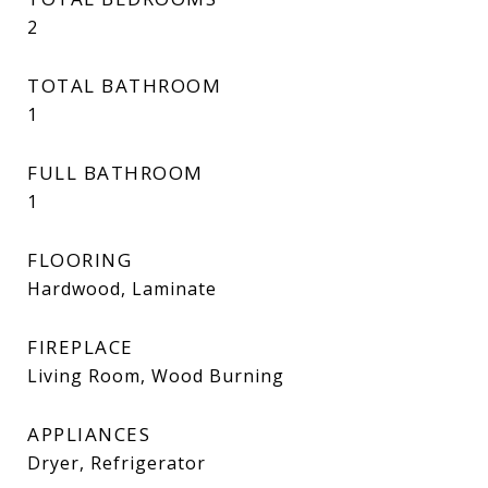
2
TOTAL BATHROOM
1
FULL BATHROOM
1
FLOORING
Hardwood, Laminate
FIREPLACE
Living Room, Wood Burning
APPLIANCES
Dryer, Refrigerator