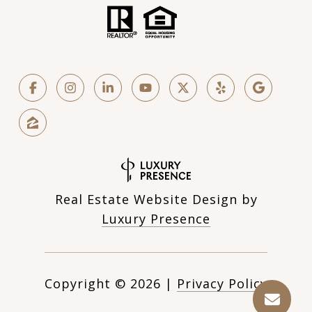
Real Estate Website Design by
Luxury Presence
Copyright ©
2026
|
Privacy Policy