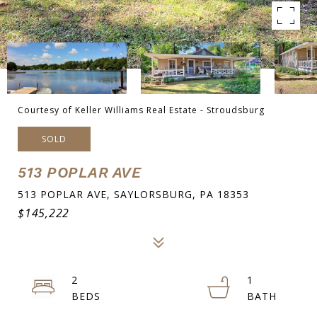
Courtesy of Keller Williams Real Estate - Stroudsburg
SOLD
513 POPLAR AVE
513 POPLAR AVE, SAYLORSBURG, PA 18353
$145,222
2
1