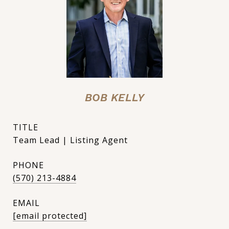
BOB KELLY
TITLE
Team Lead | Listing Agent
PHONE
(570) 213-4884
EMAIL
[email protected]