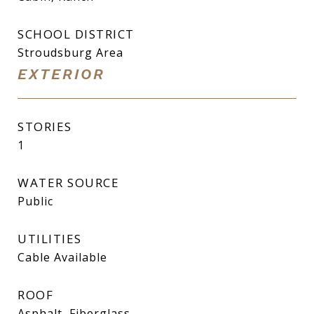
SCHOOL DISTRICT
Stroudsburg Area
EXTERIOR
STORIES
1
WATER SOURCE
Public
UTILITIES
Cable Available
ROOF
Asphalt, Fiberglass