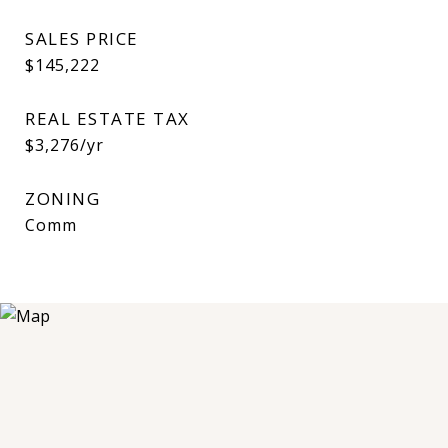
SALES PRICE
$145,222
REAL ESTATE TAX
$3,276/yr
ZONING
Comm