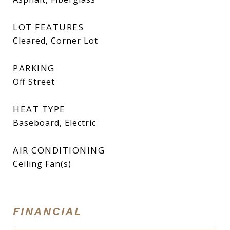
LOT FEATURES
Cleared, Corner Lot
PARKING
Off Street
HEAT TYPE
Baseboard, Electric
AIR CONDITIONING
Ceiling Fan(s)
FINANCIAL