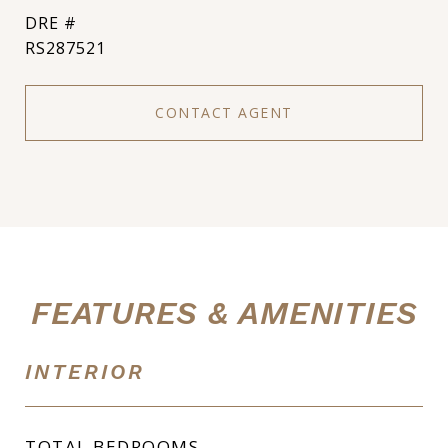
DRE #
RS287521
CONTACT AGENT
FEATURES & AMENITIES
INTERIOR
TOTAL BEDROOMS