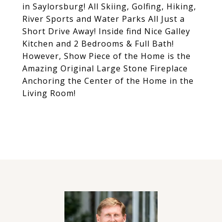
in Saylorsburg! All Skiing, Golfing, Hiking,
River Sports and Water Parks All Just a
Short Drive Away! Inside find Nice Galley
Kitchen and 2 Bedrooms & Full Bath!
However, Show Piece of the Home is the
Amazing Original Large Stone Fireplace
Anchoring the Center of the Home in the
Living Room!