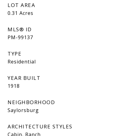
LOT AREA
0.31
Acres
MLS® ID
PM-99137
TYPE
Residential
YEAR BUILT
1918
NEIGHBORHOOD
Saylorsburg
ARCHITECTURE STYLES
Cabin, Ranch