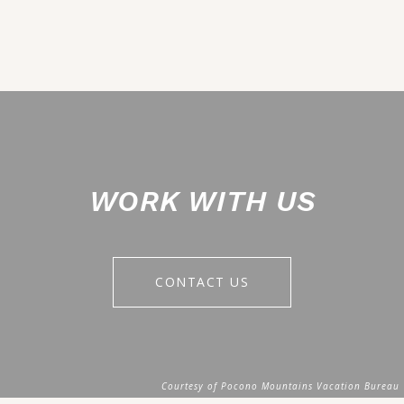
WORK WITH US
CONTACT US