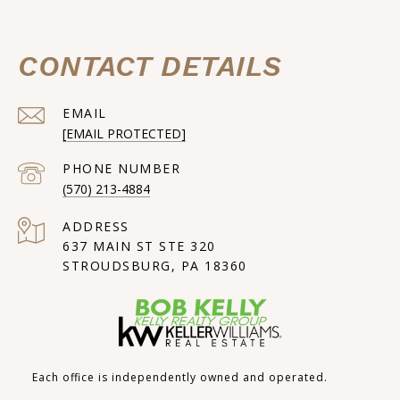
CONTACT DETAILS
EMAIL
[EMAIL PROTECTED]
PHONE NUMBER
(570) 213-4884
ADDRESS
637 MAIN ST STE 320
STROUDSBURG, PA 18360
Each office is independently owned and operated.