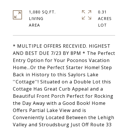
1,080 SQ.FT.
0.31
LIVING
ACRES
* MULTIPLE OFFERS RECEVIED. HIGHEST
AND BEST DUE 7/23 BY 8PM * The Perfect
Entry Option for Your Poconos Vacation
Home...Or the Perfect Starter Home! Step
Back in History to this Saylors Lake
''Cottage''! Situated on a Double Lot this
Cottage Has Great Curb Appeal and a
Beautiful Front Porch Perfect for Rocking
the Day Away with a Good Book! Home
Offers Partial Lake View and is
Conveniently Located Between the Lehigh
Valley and Stroudsburg Just Off Route 33