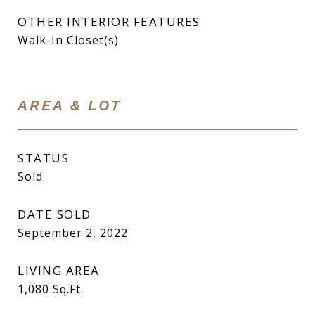
OTHER INTERIOR FEATURES
Walk-In Closet(s)
AREA & LOT
STATUS
Sold
DATE SOLD
September 2, 2022
LIVING AREA
1,080
Sq.Ft.