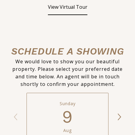
View Virtual Tour
SCHEDULE A SHOWING
We would love to show you our beautiful
property. Please select your preferred date
and time below. An agent will be in touch
shortly to confirm your appointment.
Sunday
9
Aug