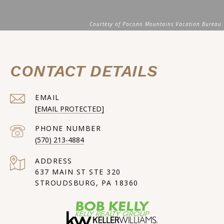
CONTACT DETAILS
EMAIL
[EMAIL PROTECTED]
PHONE NUMBER
(570) 213-4884
ADDRESS
637 MAIN ST STE 320
STROUDSBURG, PA 18360