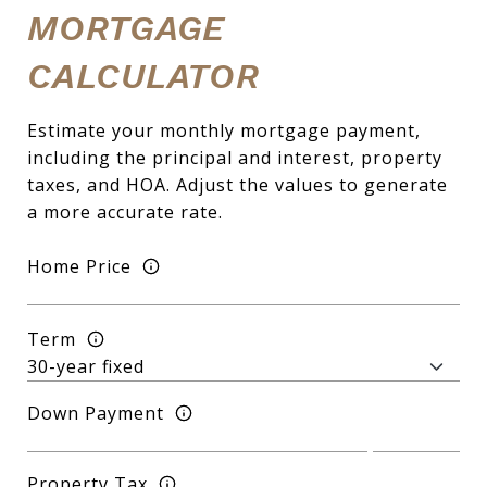
MORTGAGE
CALCULATOR
Estimate your monthly mortgage payment,
including the principal and interest, property
taxes, and HOA. Adjust the values to generate
a more accurate rate.
Home Price
Term
Down Payment
Property Tax