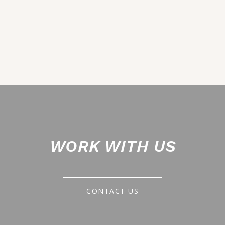
WORK WITH US
CONTACT US