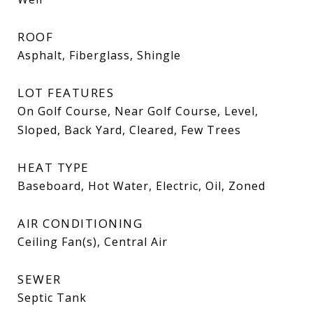
ROOF
Asphalt, Fiberglass, Shingle
LOT FEATURES
On Golf Course, Near Golf Course, Level,
Sloped, Back Yard, Cleared, Few Trees
HEAT TYPE
Baseboard, Hot Water, Electric, Oil, Zoned
AIR CONDITIONING
Ceiling Fan(s), Central Air
SEWER
Septic Tank