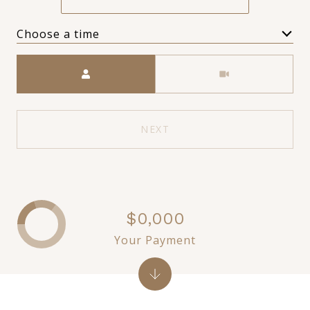
Choose a time
Meeting Type
NEXT
$0,000
Your Payment