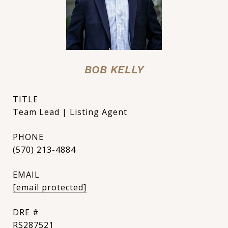
BOB KELLY
TITLE
Team Lead | Listing Agent
PHONE
(570) 213-4884
EMAIL
[email protected]
DRE #
RS287521