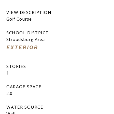
VIEW DESCRIPTION
Golf Course
SCHOOL DISTRICT
Stroudsburg Area
EXTERIOR
STORIES
1
GARAGE SPACE
2.0
WATER SOURCE
Well