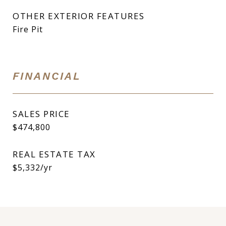
OTHER EXTERIOR FEATURES
Fire Pit
FINANCIAL
SALES PRICE
$474,800
REAL ESTATE TAX
$5,332/yr