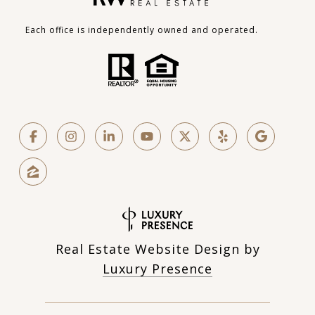
Each office is independently owned and operated.
Real Estate Website Design by
Luxury Presence