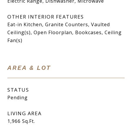
Electric Range, Dishwasher, Microwave
OTHER INTERIOR FEATURES
Eat-in Kitchen, Granite Counters, Vaulted
Ceiling(s), Open Floorplan, Bookcases, Ceiling
Fan(s)
AREA & LOT
STATUS
Pending
LIVING AREA
1,966
Sq.Ft.