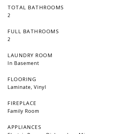
TOTAL BATHROOMS
2
FULL BATHROOMS
2
LAUNDRY ROOM
In Basement
FLOORING
Laminate, Vinyl
FIREPLACE
Family Room
APPLIANCES