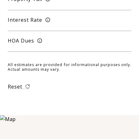
Interest Rate
HOA Dues
All estimates are provided for informational purposes only.
Actual amounts may vary.
Reset