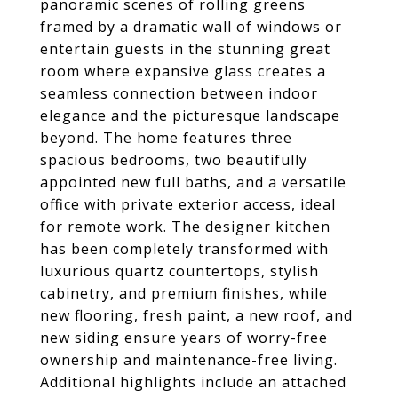
panoramic scenes of rolling greens
framed by a dramatic wall of windows or
entertain guests in the stunning great
room where expansive glass creates a
seamless connection between indoor
elegance and the picturesque landscape
beyond. The home features three
spacious bedrooms, two beautifully
appointed new full baths, and a versatile
office with private exterior access, ideal
for remote work. The designer kitchen
has been completely transformed with
luxurious quartz countertops, stylish
cabinetry, and premium finishes, while
new flooring, fresh paint, a new roof, and
new siding ensure years of worry-free
ownership and maintenance-free living.
Additional highlights include an attached