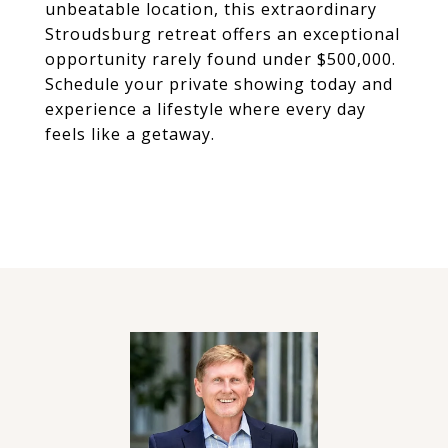
unbeatable location, this extraordinary
Stroudsburg retreat offers an exceptional
opportunity rarely found under $500,000.
Schedule your private showing today and
experience a lifestyle where every day
feels like a getaway.