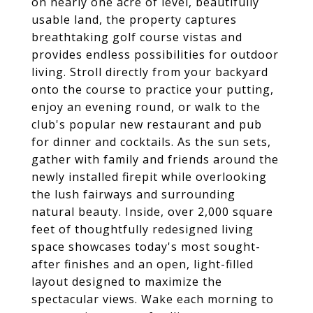
on nearly one acre of level, beautifully
usable land, the property captures
breathtaking golf course vistas and
provides endless possibilities for outdoor
living. Stroll directly from your backyard
onto the course to practice your putting,
enjoy an evening round, or walk to the
club's popular new restaurant and pub
for dinner and cocktails. As the sun sets,
gather with family and friends around the
newly installed firepit while overlooking
the lush fairways and surrounding
natural beauty. Inside, over 2,000 square
feet of thoughtfully redesigned living
space showcases today's most sought-
after finishes and an open, light-filled
layout designed to maximize the
spectacular views. Wake each morning to