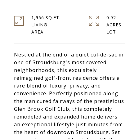
1,966 SQ.FT.
0.92
LIVING
ACRES
Nestled at the end of a quiet cul-de-sac in
one of Stroudsburg's most coveted
neighborhoods, this exquisitely
reimagined golf-front residence offers a
rare blend of luxury, privacy, and
convenience. Perfectly positioned along
the manicured fairways of the prestigious
Glen Brook Golf Club, this completely
remodeled and expanded home delivers
an exceptional lifestyle just minutes from
the heart of downtown Stroudsburg. Set