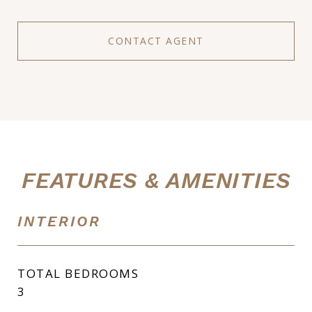
CONTACT AGENT
FEATURES & AMENITIES
INTERIOR
TOTAL BEDROOMS
3