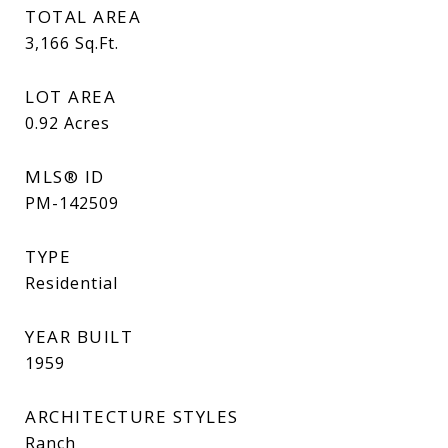
TOTAL AREA
3,166
Sq.Ft.
LOT AREA
0.92
Acres
MLS® ID
PM-142509
TYPE
Residential
YEAR BUILT
1959
ARCHITECTURE STYLES
Ranch