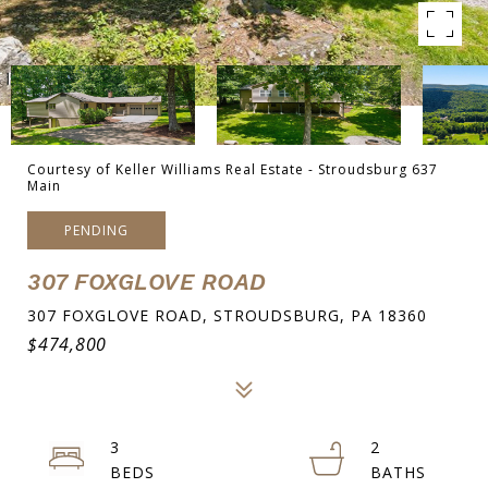
Courtesy of Keller Williams Real Estate - Stroudsburg 637
Main
PENDING
307 FOXGLOVE ROAD
307 FOXGLOVE ROAD, STROUDSBURG, PA 18360
$474,800
3
2