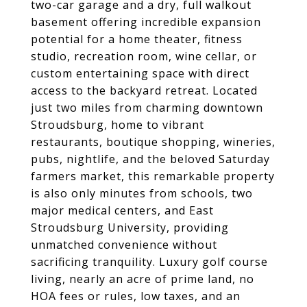
two-car garage and a dry, full walkout
basement offering incredible expansion
potential for a home theater, fitness
studio, recreation room, wine cellar, or
custom entertaining space with direct
access to the backyard retreat. Located
just two miles from charming downtown
Stroudsburg, home to vibrant
restaurants, boutique shopping, wineries,
pubs, nightlife, and the beloved Saturday
farmers market, this remarkable property
is also only minutes from schools, two
major medical centers, and East
Stroudsburg University, providing
unmatched convenience without
sacrificing tranquility. Luxury golf course
living, nearly an acre of prime land, no
HOA fees or rules, low taxes, and an