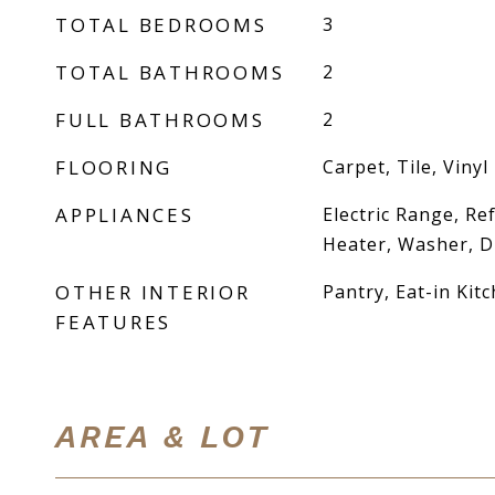
TOTAL BEDROOMS
3
TOTAL BATHROOMS
2
FULL BATHROOMS
2
FLOORING
Carpet, Tile, Vinyl
APPLIANCES
Electric Range, Re
Heater, Washer, D
OTHER INTERIOR
Pantry, Eat-in Kit
FEATURES
AREA & LOT