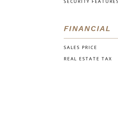
SECURITY FEATURE
FINANCIAL
SALES PRICE
REAL ESTATE TAX