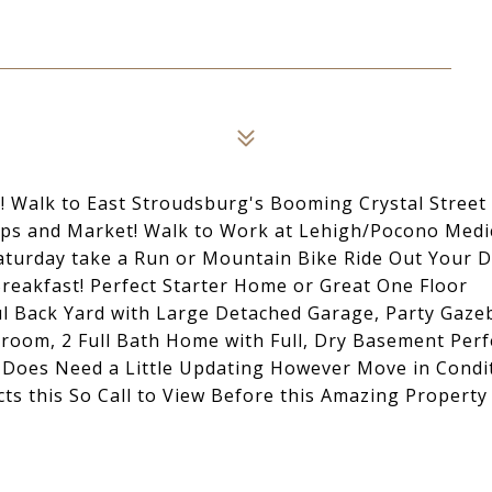
 Walk to East Stroudsburg's Booming Crystal Street
hops and Market! Walk to Work at Lehigh/Pocono Medi
Saturday take a Run or Mountain Bike Ride Out Your 
eakfast! Perfect Starter Home or Great One Floor
ful Back Yard with Large Detached Garage, Party Gaze
droom, 2 Full Bath Home with Full, Dry Basement Perf
e Does Need a Little Updating However Move in Condi
ts this So Call to View Before this Amazing Property 