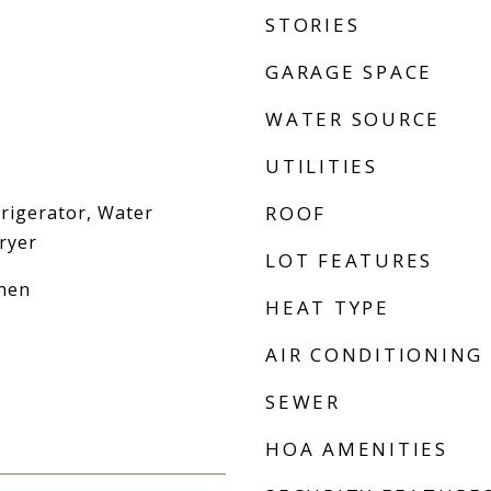
STORIES
GARAGE SPACE
WATER SOURCE
UTILITIES
frigerator, Water
ROOF
ryer
LOT FEATURES
chen
HEAT TYPE
AIR CONDITIONING
SEWER
HOA AMENITIES