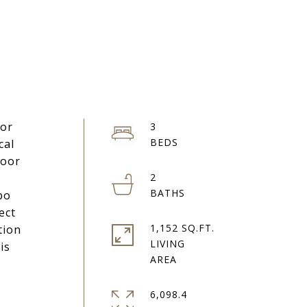
 or
3
cal
Door
2
bo
ect
1,152 SQ.FT.
tion
LIVING
is
6,098.4