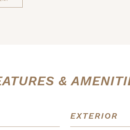
EATURES & AMENITI
EXTERIOR