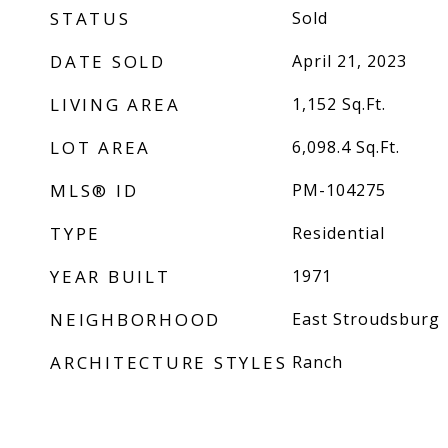
STATUS
Sold
DATE SOLD
April 21, 2023
LIVING AREA
1,152
Sq.Ft.
LOT AREA
6,098.4
Sq.Ft.
MLS® ID
PM-104275
TYPE
Residential
YEAR BUILT
1971
NEIGHBORHOOD
East Stroudsburg
ARCHITECTURE STYLES
Ranch