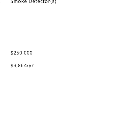
S
Smoke Detector(s)
$250,000
$3,864/yr