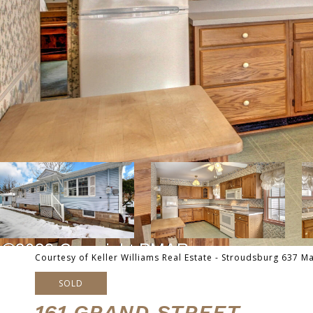
Courtesy of Keller Williams Real Estate - Stroudsburg 637 M
SOLD
161 GRAND STREET