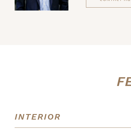
F
INTERIOR