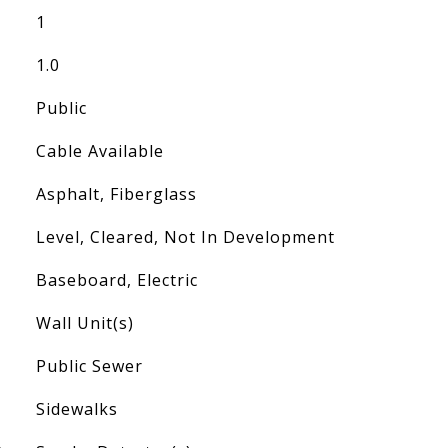
1
1.0
Public
Cable Available
Asphalt, Fiberglass
Level, Cleared, Not In Development
Baseboard, Electric
Wall Unit(s)
Public Sewer
Sidewalks