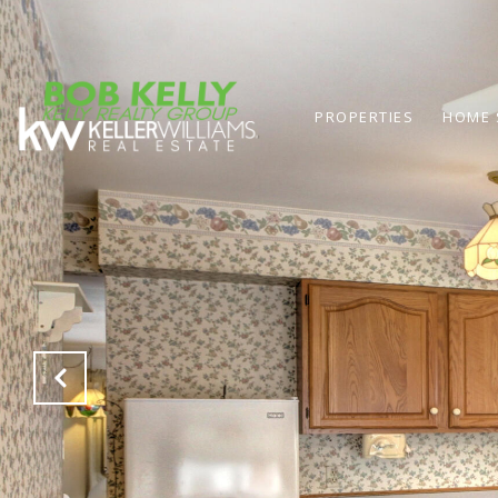
PROPERTIES
HOME 