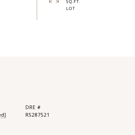
SQ.FT.
DRE #
ed]
RS287521