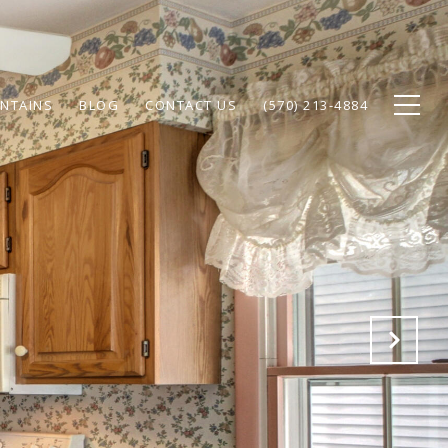
NTAINS
BLOG
CONTACT US
(570) 213-4884