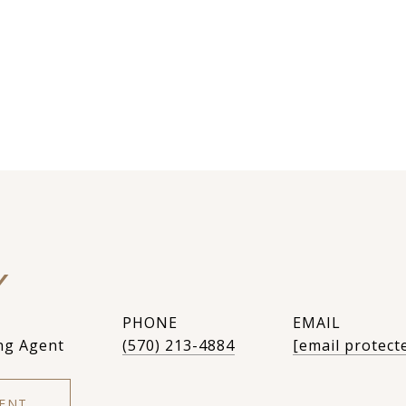
Y
PHONE
EMAIL
ng Agent
(570) 213-4884
[email protect
ENT