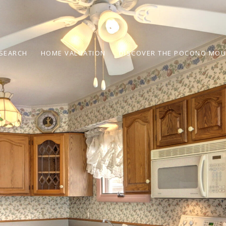
SEARCH
HOME VALUATION
DISCOVER THE POCONO MOU