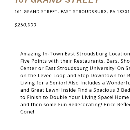
161 GRAND STREET, EAST STROUDSBURG, PA 18301
$250,000
Amazing In-Town East Stroudsburg Location!
Five Points with their Restaurants, Bars, S
Center or East Stroudsburg University! On 
on the Levee Loop and Stop Downtown for Br
Living for a Senior! Also Includes a Wonder
and Great Lawn! Inside Find a Spacious 3 Be
to Finish to Double Your Living Space! Hom
and then some Fun Redecorating! Price Reflec
Gone!