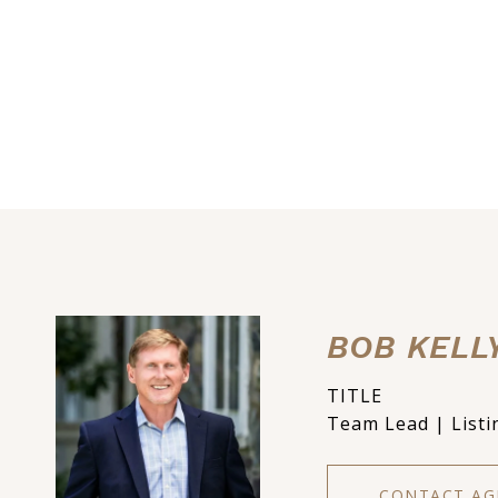
BOB KELL
TITLE
Team Lead | Listi
CONTACT AG