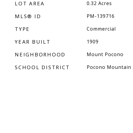
LOT AREA
0.32
Acres
MLS® ID
PM-139716
TYPE
Commercial
YEAR BUILT
1909
NEIGHBORHOOD
Mount Pocono
SCHOOL DISTRICT
Pocono Mountain