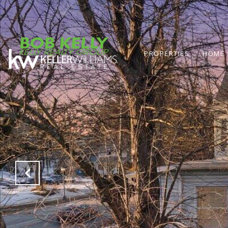
PROPERTIES
HOME 