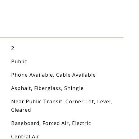
2
Public
Phone Available, Cable Available
Asphalt, Fiberglass, Shingle
Near Public Transit, Corner Lot, Level,
Cleared
Baseboard, Forced Air, Electric
Central Air