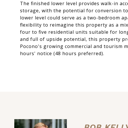
The finished lower level provides walk-in acc
storage, with the potential for conversion to
lower level could serve as a two-bedroom ap
flexibility to reimagine this property as a m
four to five residential units suitable for l
and full of upside potential, this property 
Pocono's growing commercial and tourism m
hours' notice (48 hours preferred).
BOB KELL