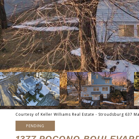
Courtesy of Keller Williams Real Estate - Stroudsburg 637 M
PENDING
1377 POCONO BOULEVAR