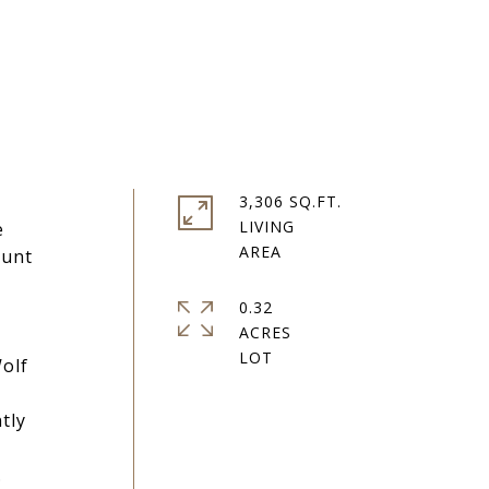
3,306 SQ.FT.
LIVING
e
ount
0.32
ACRES
olf
tly
.