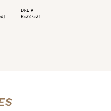
DRE #
ed]
RS287521
ES