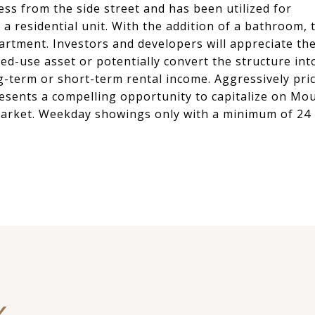
ess from the side street and has been utilized for
 a residential unit. With the addition of a bathroom, 
artment. Investors and developers will appreciate th
ixed-use asset or potentially convert the structure int
ong-term or short-term rental income. Aggressively pri
presents a compelling opportunity to capitalize on Mo
arket. Weekday showings only with a minimum of 24
Y