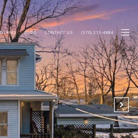
NTAINS
BLOG
CONTACT US
(570) 213-4884