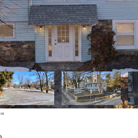
ain
D