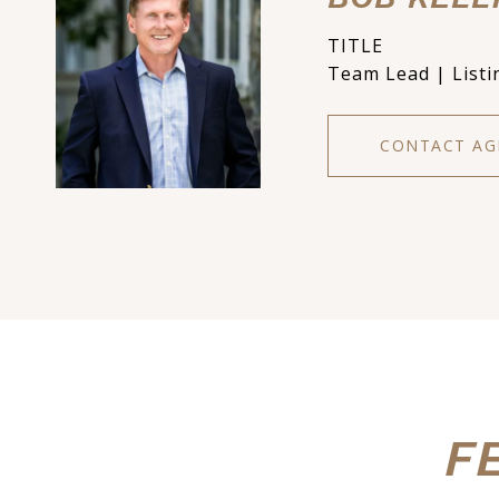
TITLE
Team Lead | Listi
CONTACT AG
F