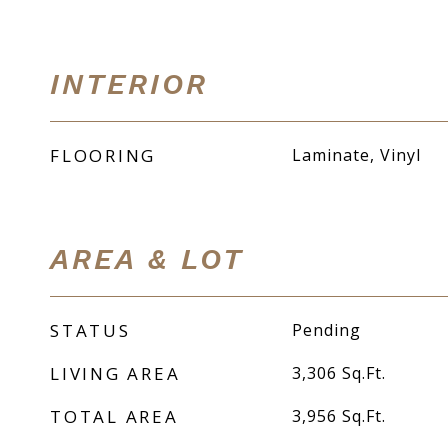
INTERIOR
FLOORING
Laminate, Vinyl
AREA & LOT
STATUS
Pending
LIVING AREA
3,306
Sq.Ft.
TOTAL AREA
3,956
Sq.Ft.