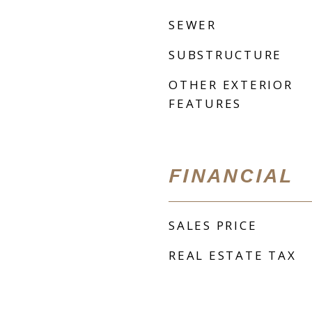
SEWER
SUBSTRUCTURE
OTHER EXTERIOR
FEATURES
FINANCIAL
SALES PRICE
REAL ESTATE TAX