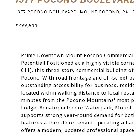
1377 POCONO BOULEVARD, MOUNT POCONO, PA 1
$399,800
Prime Downtown Mount Pocono Commercial Inv
Potential! Positioned at a highly visible co
611), this three-story commercial building 
Pocono. With road frontage and off-street pa
outstanding accessibility for business, resid
located within walking distance to local res
minutes from the Pocono Mountains' most pop
Lodge, Aquatopia Indoor Waterpark, Mount Air
supports strong year-round demand for both 
features a third-floor tenant operating a hair
offers a modern, updated professional space