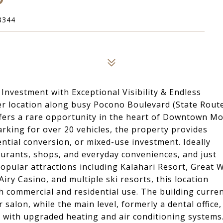
8344
estment with Exceptional Visibility & Endless
rner location along busy Pocono Boulevard (State Rout
offers a rare opportunity in the heart of Downtown M
rking for over 20 vehicles, the property provides
ential conversion, or mixed-use investment. Ideally
taurants, shops, and everyday conveniences, and just
ular attractions including Kalahari Resort, Great W
y Casino, and multiple ski resorts, this location
commercial and residential use. The building curren
 salon, while the main level, formerly a dental office,
 with upgraded heating and air conditioning systems