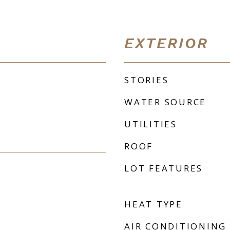
EXTERIOR
STORIES
WATER SOURCE
UTILITIES
ROOF
LOT FEATURES
HEAT TYPE
AIR CONDITIONING