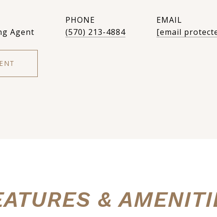
PHONE
EMAIL
ng Agent
(570) 213-4884
[email protect
ENT
EATURES & AMENITI