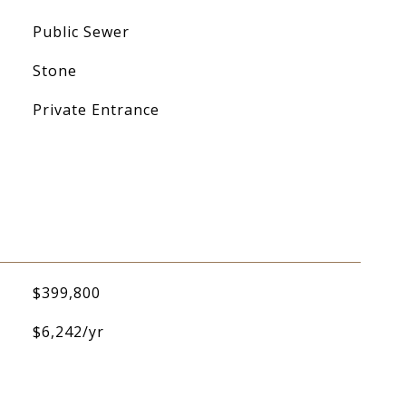
Public Sewer
Stone
Private Entrance
$399,800
$6,242/yr