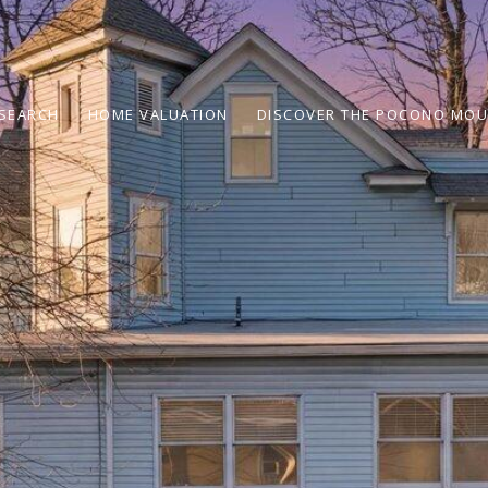
SEARCH
HOME VALUATION
DISCOVER THE POCONO MOU