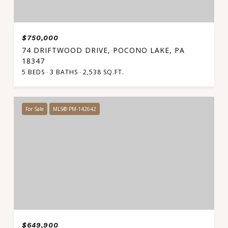
$750,000
74 DRIFTWOOD DRIVE, POCONO LAKE, PA
18347
5 BEDS
3 BATHS
2,538 SQ.FT.
For Sale
MLS® PM-142642
$649,900