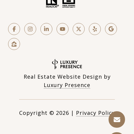
Real Estate Website Design by
Luxury Presence
Copyright ©
2026
|
Privacy Policy