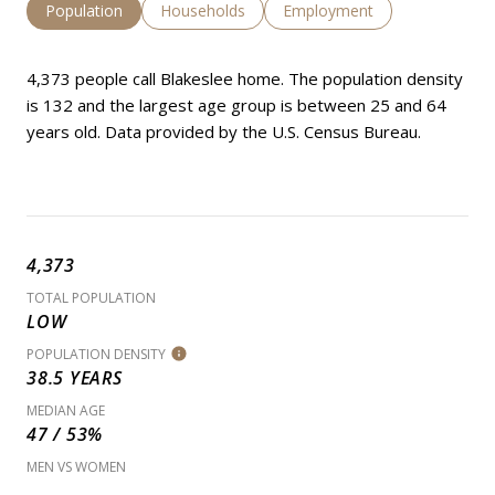
Population
Households
Employment
4,373 people call Blakeslee home. The population density
is 132 and the largest age group is
between 25 and 64
years old.
Data provided by the U.S. Census Bureau.
4,373
TOTAL POPULATION
LOW
POPULATION DENSITY
38.5 YEARS
MEDIAN AGE
47 / 53%
MEN VS WOMEN