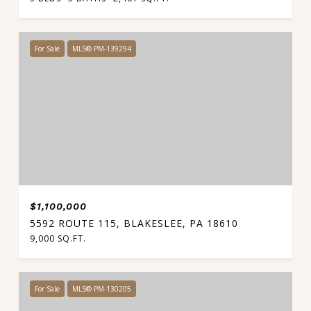
For Sale
MLS® PM-139294
$1,100,000
5592 ROUTE 115, BLAKESLEE, PA 18610
9,000 SQ.FT.
For Sale
MLS® PM-130205