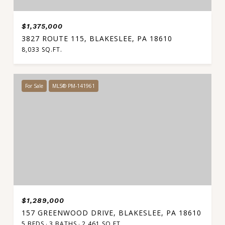
$1,375,000
3827 ROUTE 115, BLAKESLEE, PA 18610
8,033 SQ.FT.
For Sale
MLS® PM-141961
$1,289,000
157 GREENWOOD DRIVE, BLAKESLEE, PA 18610
5 BEDS
3 BATHS
2,461 SQ.FT.