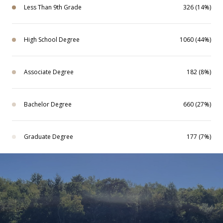
Less Than 9th Grade
326 (14%)
High School Degree
1060 (44%)
Associate Degree
182 (8%)
Bachelor Degree
660 (27%)
Graduate Degree
177 (7%)