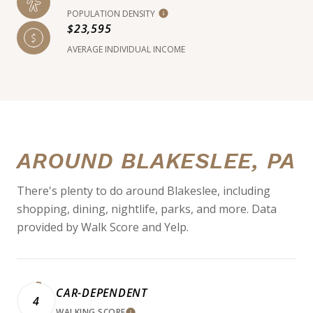
POPULATION DENSITY
$23,595
AVERAGE INDIVIDUAL INCOME
AROUND BLAKESLEE, PA
There's plenty to do around Blakeslee, including
shopping, dining, nightlife, parks, and more. Data
provided by Walk Score and Yelp.
CAR-DEPENDENT
4
WALKING SCORE