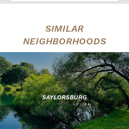
SIMILAR
NEIGHBORHOODS
SAYLORSBURG