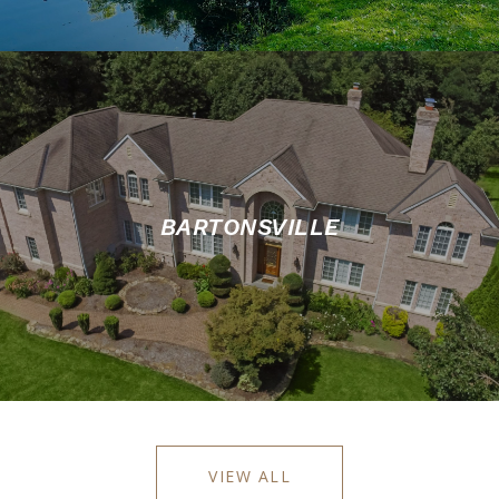
BARTONSVILLE
VIEW ALL