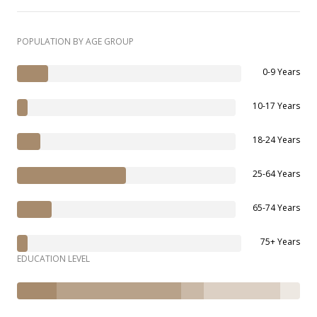
POPULATION BY AGE GROUP
0-9 Years
10-17 Years
18-24 Years
25-64 Years
65-74 Years
75+ Years
EDUCATION LEVEL