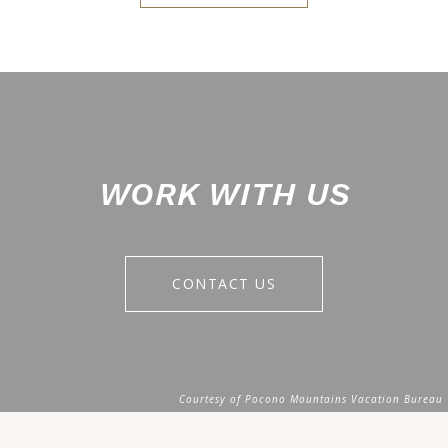
WORK WITH US
CONTACT US