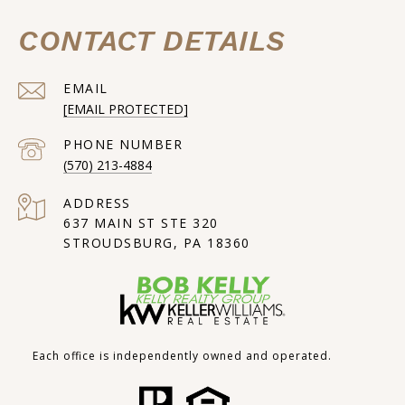
CONTACT DETAILS
EMAIL
[EMAIL PROTECTED]
PHONE NUMBER
(570) 213-4884
ADDRESS
637 MAIN ST STE 320
STROUDSBURG, PA 18360
Each office is independently owned and operated.