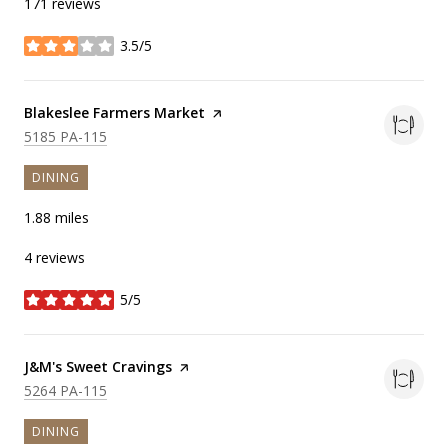
171 reviews
3.5/5
stars
Visit the
Blakeslee Farmers Market
page on Yelp
Search
on Google Maps
5185 PA-115
DINING
1.88
miles
4 reviews
5/5
stars
Visit the
J&M's Sweet Cravings
page on Yelp
Search
on Google Maps
5264 PA-115
DINING