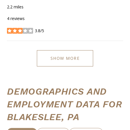
2.2
miles
4 reviews
3.8/5
stars
SHOW MORE
DEMOGRAPHICS AND
EMPLOYMENT DATA FOR
BLAKESLEE, PA