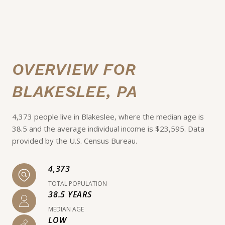
OVERVIEW FOR
BLAKESLEE, PA
4,373 people live in Blakeslee, where the median age is
38.5 and the average individual income is $23,595. Data
provided by the U.S. Census Bureau.
4,373
TOTAL POPULATION
38.5 YEARS
MEDIAN AGE
LOW