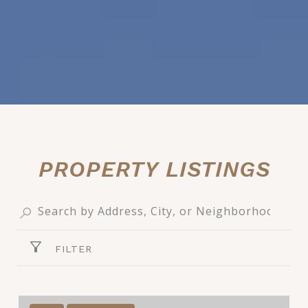
PROPERTY LISTINGS
FILTER