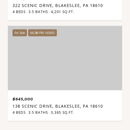
322 SCENIC DRIVE, BLAKESLEE, PA 18610
4 BEDS
3.5 BATHS
4,201 SQ.FT.
For Sale
MLS® PM-143065
$645,000
138 SCENIC DRIVE, BLAKESLEE, PA 18610
4 BEDS
3.5 BATHS
3,365 SQ.FT.