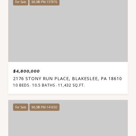
For Sale
MLS® PM-137876
$4,800,000
2176 STONY RUN PLACE, BLAKESLEE, PA 18610
10 BEDS
10.5 BATHS
11,432 SQ.FT.
For Sale
MLS® PM-141650