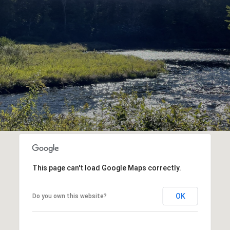
This page can't load Google Maps correctly.
OK
Do you own this website?