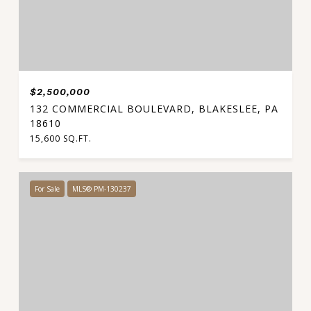
$2,500,000
132 COMMERCIAL BOULEVARD, BLAKESLEE, PA
18610
15,600 SQ.FT.
For Sale
MLS® PM-130237