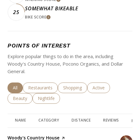
LEARN MORE
SOMEWHAT BIKEABLE
25
BIKE SCORE
LEARN MORE
POINTS OF INTEREST
Explore popular things to do in the area, including
Woody's Country House, Pocono Organics, and Dollar
General.
Search businesses related to
All
Search businesses related to
Restaurants
Search businesses related to
Shopping
Search businesses rela
Active
Search businesses related to
Beauty
Search businesses related to
Nightlife
NAME
CATEGORY
DISTANCE
REVIEWS
RAT
Visit the
Woody's Country House
page on Yelp