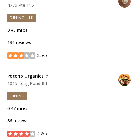
Search
on Google Maps
4775 Rte 115
DINING · $$
0.45
miles
136 reviews
3.5/5
stars
Visit the
Pocono Organics
page on Yelp
Search
on Google Maps
1015 Long Pond Rd
DINING
0.47
miles
86 reviews
4.2/5
stars