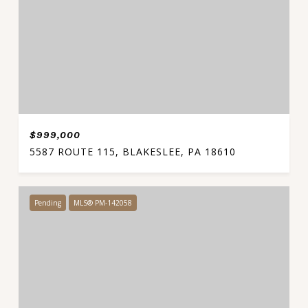
$999,000
5587 ROUTE 115, BLAKESLEE, PA 18610
Pending
MLS® PM-142058