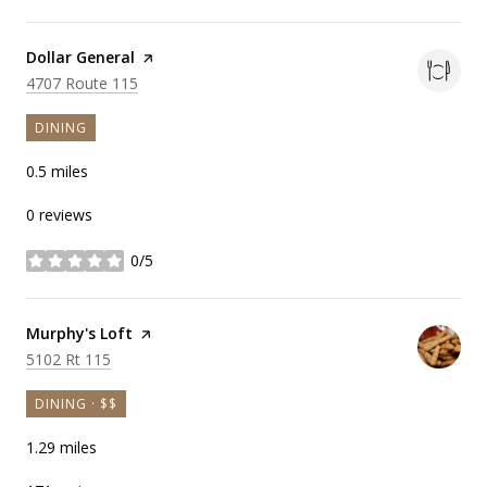
Visit the
Dollar General
page on Yelp
Search
on Google Maps
4707 Route 115
DINING
0.5
miles
0 reviews
0/5
stars
Visit the
Murphy's Loft
page on Yelp
Search
on Google Maps
5102 Rt 115
DINING · $$
1.29
miles