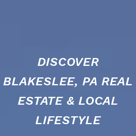
DISCOVER
BLAKESLEE, PA REAL
ESTATE & LOCAL
LIFESTYLE