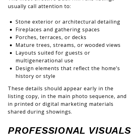
usually call attention to:
Stone exterior or architectural detailing
Fireplaces and gathering spaces
Porches, terraces, or decks
Mature trees, streams, or wooded views
Layouts suited for guests or
multigenerational use
Design elements that reflect the home’s
history or style
These details should appear early in the
listing copy, in the main photo sequence, and
in printed or digital marketing materials
shared during showings.
PROFESSIONAL VISUALS