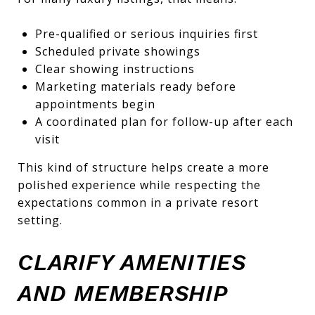
Pre-qualified or serious inquiries first
Scheduled private showings
Clear showing instructions
Marketing materials ready before
appointments begin
A coordinated plan for follow-up after each
visit
This kind of structure helps create a more
polished experience while respecting the
expectations common in a private resort
setting.
CLARIFY AMENITIES
AND MEMBERSHIP