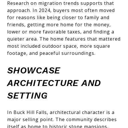
Research on migration trends supports that
approach. In 2024, buyers most often moved
for reasons like being closer to family and
friends, getting more home for the money,
lower or more favorable taxes, and finding a
quieter area. The home features that mattered
most included outdoor space, more square
footage, and peaceful surroundings.
SHOWCASE
ARCHITECTURE AND
SETTING
In Buck Hill Falls, architectural character is a
major selling point. The community describes
itself as home to historic stone mansions,