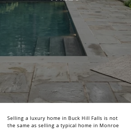
Selling a luxury home in Buck Hill Falls is not
the same as selling a typical home in Monroe