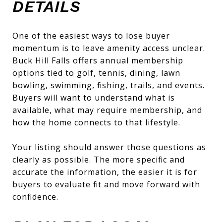
DETAILS
One of the easiest ways to lose buyer
momentum is to leave amenity access unclear.
Buck Hill Falls offers annual membership
options tied to golf, tennis, dining, lawn
bowling, swimming, fishing, trails, and events.
Buyers will want to understand what is
available, what may require membership, and
how the home connects to that lifestyle.
Your listing should answer those questions as
clearly as possible. The more specific and
accurate the information, the easier it is for
buyers to evaluate fit and move forward with
confidence.