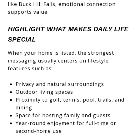
like Buck Hill Falls, emotional connection
supports value.
HIGHLIGHT WHAT MAKES DAILY LIFE
SPECIAL
When your home is listed, the strongest
messaging usually centers on lifestyle
features such as:
Privacy and natural surroundings
Outdoor living spaces
Proximity to golf, tennis, pool, trails, and
dining
Space for hosting family and guests
Year-round enjoyment for full-time or
second-home use