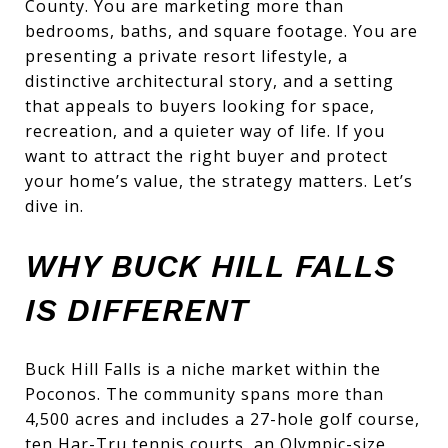
County. You are marketing more than
bedrooms, baths, and square footage. You are
presenting a private resort lifestyle, a
distinctive architectural story, and a setting
that appeals to buyers looking for space,
recreation, and a quieter way of life. If you
want to attract the right buyer and protect
your home’s value, the strategy matters. Let’s
dive in.
WHY BUCK HILL FALLS
IS DIFFERENT
Buck Hill Falls is a niche market within the
Poconos. The community spans more than
4,500 acres and includes a 27-hole golf course,
ten Har-Tru tennis courts, an Olympic-size