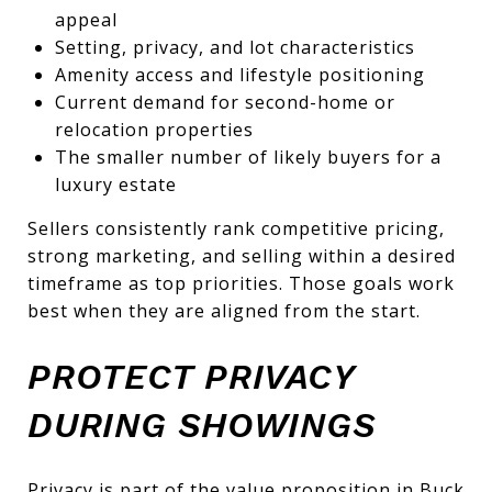
appeal
Setting, privacy, and lot characteristics
Amenity access and lifestyle positioning
Current demand for second-home or
relocation properties
The smaller number of likely buyers for a
luxury estate
Sellers consistently rank competitive pricing,
strong marketing, and selling within a desired
timeframe as top priorities. Those goals work
best when they are aligned from the start.
PROTECT PRIVACY
DURING SHOWINGS
Privacy is part of the value proposition in Buck