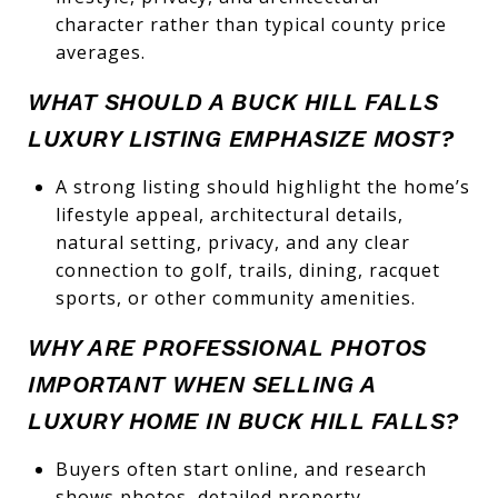
character rather than typical county price
averages.
WHAT SHOULD A BUCK HILL FALLS
LUXURY LISTING EMPHASIZE MOST?
A strong listing should highlight the home’s
lifestyle appeal, architectural details,
natural setting, privacy, and any clear
connection to golf, trails, dining, racquet
sports, or other community amenities.
WHY ARE PROFESSIONAL PHOTOS
IMPORTANT WHEN SELLING A
LUXURY HOME IN BUCK HILL FALLS?
Buyers often start online, and research
shows photos, detailed property