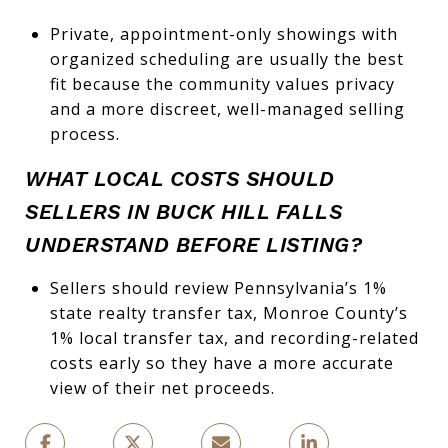
Private, appointment-only showings with
organized scheduling are usually the best
fit because the community values privacy
and a more discreet, well-managed selling
process.
WHAT LOCAL COSTS SHOULD
SELLERS IN BUCK HILL FALLS
UNDERSTAND BEFORE LISTING?
Sellers should review Pennsylvania’s 1%
state realty transfer tax, Monroe County’s
1% local transfer tax, and recording-related
costs early so they have a more accurate
view of their net proceeds.