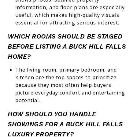
information, and floor plans are especially
useful, which makes high-quality visuals
essential for attracting serious interest.
WHICH ROOMS SHOULD BE STAGED
BEFORE LISTING A BUCK HILL FALLS
HOME?
The living room, primary bedroom, and
kitchen are the top spaces to prioritize
because they most often help buyers
picture everyday comfort and entertaining
potential.
HOW SHOULD YOU HANDLE
SHOWINGS FOR A BUCK HILL FALLS
LUXURY PROPERTY?