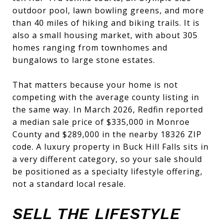
outdoor pool, lawn bowling greens, and more
than 40 miles of hiking and biking trails. It is
also a small housing market, with about 305
homes ranging from townhomes and
bungalows to large stone estates.
That matters because your home is not
competing with the average county listing in
the same way. In March 2026, Redfin reported
a median sale price of $335,000 in Monroe
County and $289,000 in the nearby 18326 ZIP
code. A luxury property in Buck Hill Falls sits in
a very different category, so your sale should
be positioned as a specialty lifestyle offering,
not a standard local resale.
SELL THE LIFESTYLE