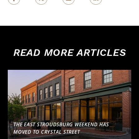
READ MORE ARTICLES
THE EAST STROUDSBURG WEEKEND HAS
MOVED TO CRYSTAL STREET