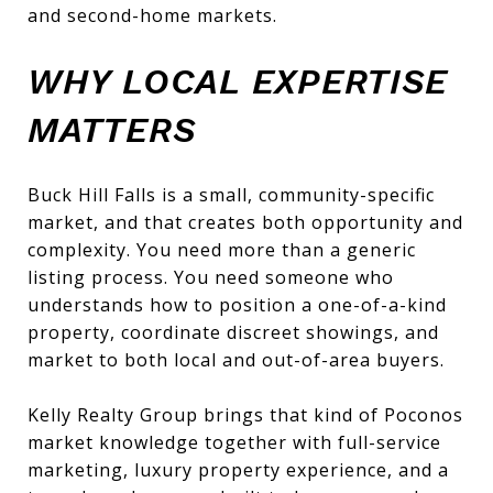
and second-home markets.
WHY LOCAL EXPERTISE
MATTERS
Buck Hill Falls is a small, community-specific
market, and that creates both opportunity and
complexity. You need more than a generic
listing process. You need someone who
understands how to position a one-of-a-kind
property, coordinate discreet showings, and
market to both local and out-of-area buyers.
Kelly Realty Group brings that kind of Poconos
market knowledge together with full-service
marketing, luxury property experience, and a