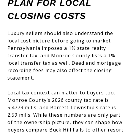
PLAN FOR LOCAL
CLOSING COSTS
Luxury sellers should also understand the
local cost picture before going to market.
Pennsylvania imposes a 1% state realty
transfer tax, and Monroe County lists a 1%
local transfer tax as well. Deed and mortgage
recording fees may also affect the closing
statement.
Local tax context can matter to buyers too.
Monroe County’s 2026 county tax rate is
5.4773 mills, and Barrett Township’s rate is
2.59 mills. While these numbers are only part
of the ownership picture, they can shape how
buyers compare Buck Hill Falls to other resort