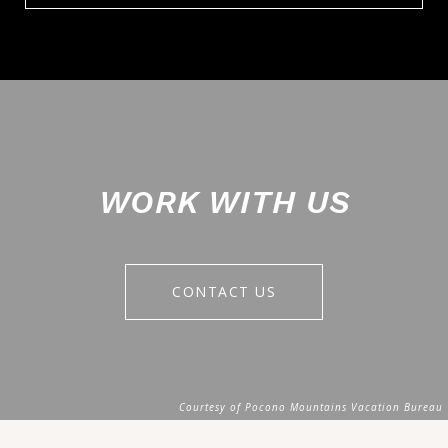
WORK WITH US
CONTACT US