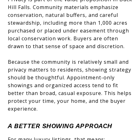
Hill Falls. Community materials emphasize
conservation, natural buffers, and careful
stewardship, including more than 1,000 acres
purchased or placed under easement through
local conservation work. Buyers are often
drawn to that sense of space and discretion.
Because the community is relatively small and
privacy matters to residents, showing strategy
should be thoughtful. Appointment-only
showings and organized access tend to fit
better than broad, casual exposure. This helps
protect your time, your home, and the buyer
experience.
A BETTER SHOWING APPROACH
For many luxury listings, that means: