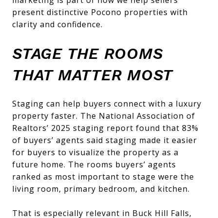
present distinctive Pocono properties with
clarity and confidence.
STAGE THE ROOMS
THAT MATTER MOST
Staging can help buyers connect with a luxury
property faster. The National Association of
Realtors’ 2025 staging report found that 83%
of buyers’ agents said staging made it easier
for buyers to visualize the property as a
future home. The rooms buyers’ agents
ranked as most important to stage were the
living room, primary bedroom, and kitchen.
That is especially relevant in Buck Hill Falls,