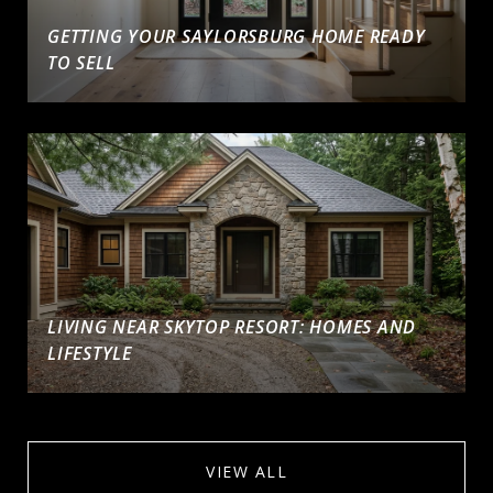
GETTING YOUR SAYLORSBURG HOME READY
TO SELL
LIVING NEAR SKYTOP RESORT: HOMES AND
LIFESTYLE
VIEW ALL