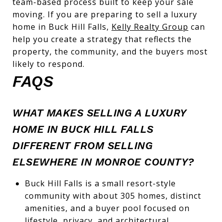
team-based process built to keep your sale
moving. If you are preparing to sell a luxury
home in Buck Hill Falls,
Kelly Realty Group
can
help you create a strategy that reflects the
property, the community, and the buyers most
likely to respond.
FAQS
WHAT MAKES SELLING A LUXURY
HOME IN BUCK HILL FALLS
DIFFERENT FROM SELLING
ELSEWHERE IN MONROE COUNTY?
Buck Hill Falls is a small resort-style
community with about 305 homes, distinct
amenities, and a buyer pool focused on
lifestyle, privacy, and architectural