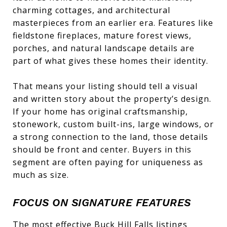
charming cottages, and architectural
masterpieces from an earlier era. Features like
fieldstone fireplaces, mature forest views,
porches, and natural landscape details are
part of what gives these homes their identity.
That means your listing should tell a visual
and written story about the property’s design.
If your home has original craftsmanship,
stonework, custom built-ins, large windows, or
a strong connection to the land, those details
should be front and center. Buyers in this
segment are often paying for uniqueness as
much as size.
FOCUS ON SIGNATURE FEATURES
The most effective Buck Hill Falls listings