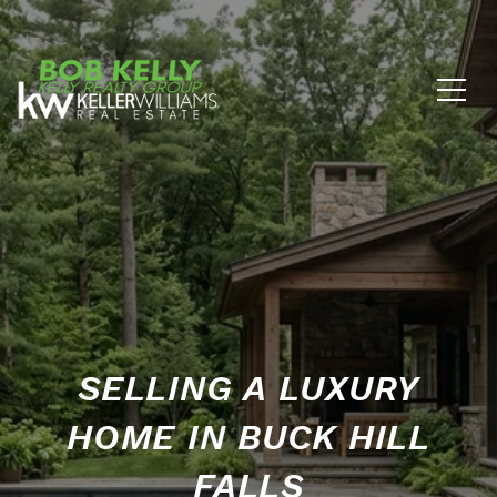
SELLING A LUXURY
HOME IN BUCK HILL
FALLS