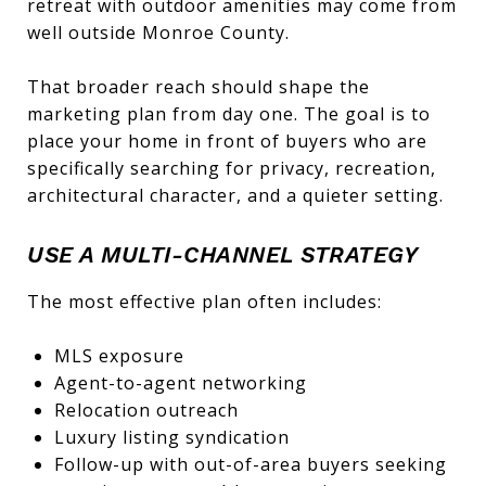
retreat with outdoor amenities may come from
well outside Monroe County.
That broader reach should shape the
marketing plan from day one. The goal is to
place your home in front of buyers who are
specifically searching for privacy, recreation,
architectural character, and a quieter setting.
USE A MULTI-CHANNEL STRATEGY
The most effective plan often includes:
MLS exposure
Agent-to-agent networking
Relocation outreach
Luxury listing syndication
Follow-up with out-of-area buyers seeking