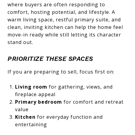
where buyers are often responding to
comfort, hosting potential, and lifestyle. A
warm living space, restful primary suite, and
clean, inviting kitchen can help the home feel
move-in ready while still letting its character
stand out.
PRIORITIZE THESE SPACES
If you are preparing to sell, focus first on:
Living room
for gathering, views, and
fireplace appeal
Primary bedroom
for comfort and retreat
value
Kitchen
for everyday function and
entertaining