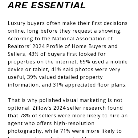
ARE ESSENTIAL
Luxury buyers often make their first decisions
online, long before they request a showing.
According to the National Association of
Realtors’ 2024 Profile of Home Buyers and
Sellers, 43% of buyers first looked for
properties on the internet, 69% used a mobile
device or tablet, 41% said photos were very
useful, 39% valued detailed property
information, and 31% appreciated floor plans.
That is why polished visual marketing is not
optional. Zillow’s 2024 seller research found
that 78% of sellers were more likely to hire an
agent who offers high-resolution
photography, while 71% were more likely to