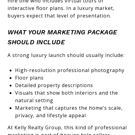
hire one who includes virtual tours or
interactive floor plans. In a luxury market,
buyers expect that level of presentation.
WHAT YOUR MARKETING PACKAGE
SHOULD INCLUDE
A strong luxury launch should usually include:
High-resolution professional photography
Floor plans
Detailed property descriptions
Visuals that show both interiors and the
natural setting
Marketing that captures the home’s scale,
privacy, and lifestyle appeal
At Kelly Realty Group, this kind of professional
marketing is part of how we help sellers