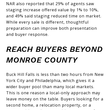
NAR also reported that 29% of agents saw
staging increase offered value by 1% to 10%,
and 49% said staging reduced time on market.
While every sale is different, thoughtful
preparation can improve both presentation
and buyer response.
REACH BUYERS BEYOND
MONROE COUNTY
Buck Hill Falls is less than two hours from New
York City and Philadelphia, which gives it a
wider buyer pool than many local markets.
This is one reason a local-only approach may
leave money on the table. Buyers looking for a
second home, a relocation property, or a