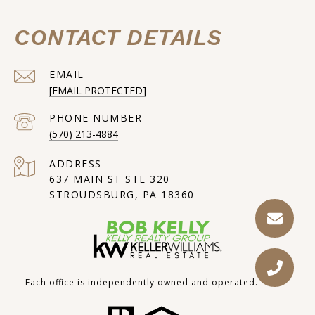
CONTACT DETAILS
EMAIL
[EMAIL PROTECTED]
PHONE NUMBER
(570) 213-4884
ADDRESS
637 MAIN ST STE 320
STROUDSBURG, PA 18360
Each office is independently owned and operated.