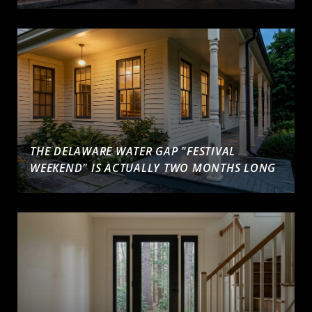
THE DELAWARE WATER GAP "FESTIVAL
WEEKEND" IS ACTUALLY TWO MONTHS LONG