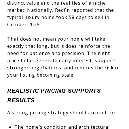
distinct value and the realities of a niche
market. Nationally, Redfin reported that the
typical luxury home took 58 days to sell in
October 2025.
That does not mean your home will take
exactly that long, but it does reinforce the
need for patience and precision. The right
price helps generate early interest, supports
stronger negotiations, and reduces the risk of
your listing becoming stale.
REALISTIC PRICING SUPPORTS
RESULTS
A strong pricing strategy should account for:
The home’s condition and architectural