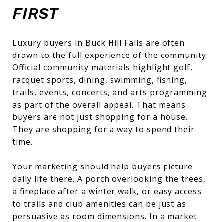
FIRST
Luxury buyers in Buck Hill Falls are often
drawn to the full experience of the community.
Official community materials highlight golf,
racquet sports, dining, swimming, fishing,
trails, events, concerts, and arts programming
as part of the overall appeal. That means
buyers are not just shopping for a house.
They are shopping for a way to spend their
time.
Your marketing should help buyers picture
daily life there. A porch overlooking the trees,
a fireplace after a winter walk, or easy access
to trails and club amenities can be just as
persuasive as room dimensions. In a market