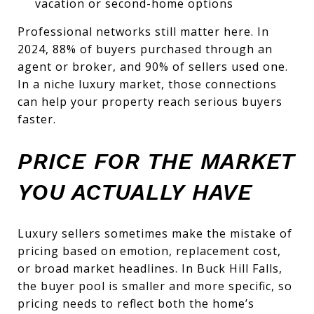
vacation or second-home options
Professional networks still matter here. In
2024, 88% of buyers purchased through an
agent or broker, and 90% of sellers used one.
In a niche luxury market, those connections
can help your property reach serious buyers
faster.
PRICE FOR THE MARKET
YOU ACTUALLY HAVE
Luxury sellers sometimes make the mistake of
pricing based on emotion, replacement cost,
or broad market headlines. In Buck Hill Falls,
the buyer pool is smaller and more specific, so
pricing needs to reflect both the home’s