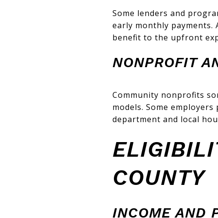
Some lenders and progra
early monthly payments. 
benefit to the upfront ex
NONPROFIT A
Community nonprofits some
models. Some employers 
department and local hou
ELIGIBIL
COUNTY
INCOME AND P