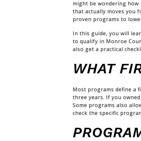
might be wondering how mu
that actually moves you f
proven programs to lowe
In this guide, you will l
to qualify in Monroe Coun
also get a practical check
WHAT FI
Most programs define a f
three years. If you owned
Some programs also allow 
check the specific progra
PROGRAM