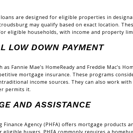
oans are designed for eligible properties in designa
troudsburg may qualify based on exact location. Thes
r eligible households, with income and property limi
L LOW DOWN PAYMENT
h as Fannie Mae’s HomeReady and Freddie Mac’s Hom
titive mortgage insurance. These programs consider
ntraditional income sources. They can also work wit
r permits it.
GE AND ASSISTANCE
g Finance Agency (PHFA) offers mortgage products 
for eligible buyers. PHFA commonly requires a homebu