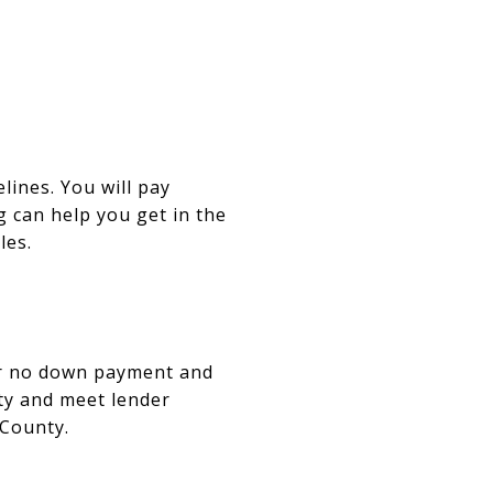
ines. You will pay
g can help you get in the
les.
fer no down payment and
ity and meet lender
 County.