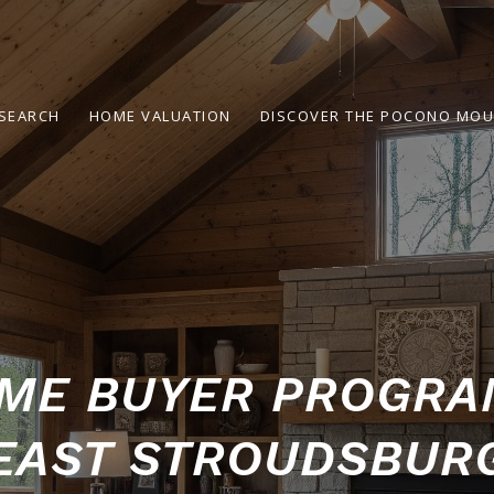
SEARCH
HOME VALUATION
DISCOVER THE POCONO MOU
IME BUYER PROGR
EAST STROUDSBUR