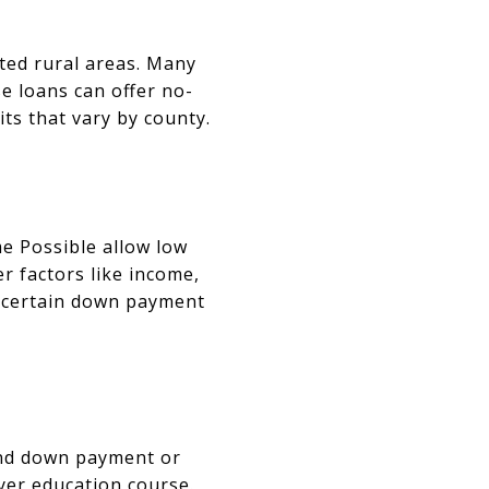
ted rural areas. Many
e loans can offer no-
ts that vary by county.
e Possible allow low
 factors like income,
h certain down payment
and down payment or
yer education course.