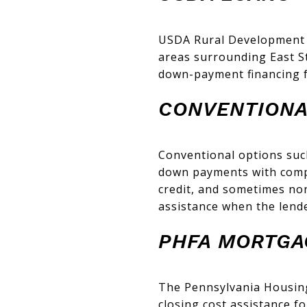
USDA Rural Development l
areas surrounding East S
down-payment financing fo
CONVENTIONA
Conventional options suc
down payments with compe
credit, and sometimes no
assistance when the lende
PHFA MORTGA
The Pennsylvania Housin
closing cost assistance 