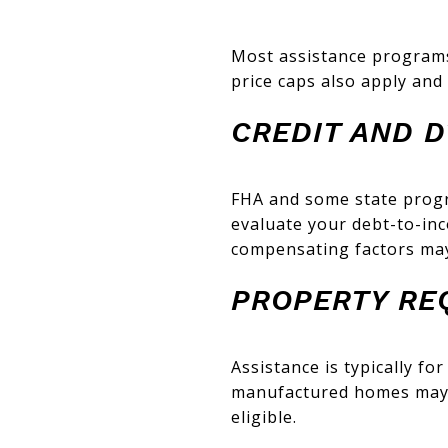
Most assistance programs
price caps also apply and 
CREDIT AND D
FHA and some state progr
evaluate your debt-to-inc
compensating factors may
PROPERTY RE
Assistance is typically fo
manufactured homes may h
eligible.