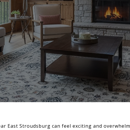
ear East Stroudsburg can feel exciting and overwhelm