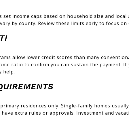
 set income caps based on household size and local 
vary by county. Review these limits early to focus on
TI
ams allow lower credit scores than many conventiona
ome ratio to confirm you can sustain the payment. If 
 help.
QUIREMENTS
r primary residences only. Single-family homes usuall
ave extra rules or approvals. Investment and vacati