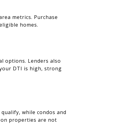
area metrics. Purchase
 eligible homes.
l options. Lenders also
your DTI is high, strong
y qualify, while condos and
on properties are not