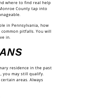
d where to find real help
 Monroe County tap into
anageable.
able in Pennsylvania, how
 common pitfalls. You will
ve in.
EANS
ary residence in the past
you may still qualify.
 certain areas. Always