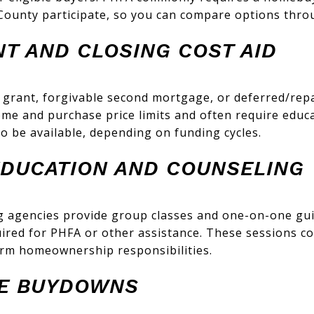
ounty participate, so you can compare options thro
T AND CLOSING COST AID
 grant, forgivable second mortgage, or deferred/re
me and purchase price limits and often require educa
o be available, depending on funding cycles.
DUCATION AND COUNSELING
 agencies provide group classes and one-on-one gu
quired for PHFA or other assistance. These sessions co
erm homeownership responsibilities.
TE BUYDOWNS