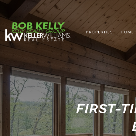
PROPERTIES
HOME 
FIRST-T