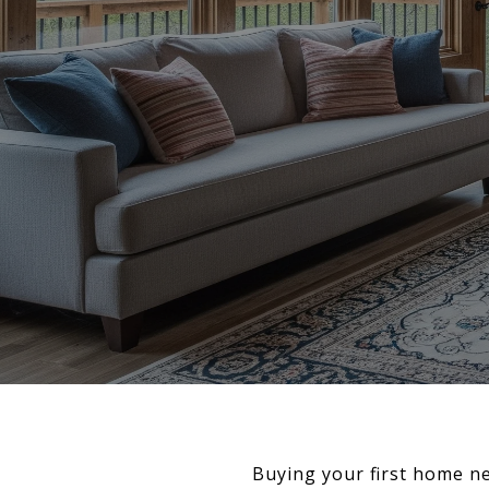
Buying your first home n