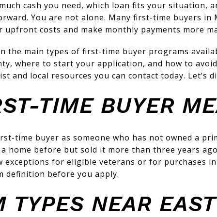
ch cash you need, which loan fits your situation, an
orward. You are not alone. Many first-time buyers in
r upfront costs and make monthly payments more m
earn the main types of first-time buyer programs avail
ty, where to start your application, and how to avoid
list and local resources you can contact today. Let’s di
RST-TIME BUYER M
irst-time buyer as someone who has not owned a prim
 a home before but sold it more than three years ago, 
exceptions for eligible veterans or for purchases in
m definition before you apply.
 TYPES NEAR EAST