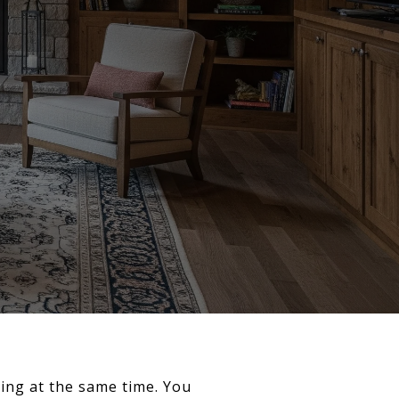
ing at the same time. You