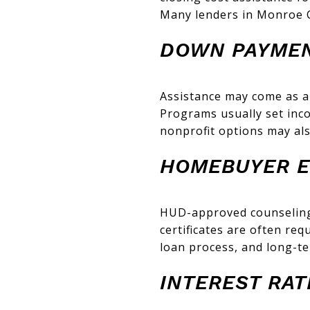
Many lenders in Monroe C
DOWN PAYMEN
Assistance may come as a
Programs usually set inco
nonprofit options may als
HOMEBUYER E
HUD-approved counseling
certificates are often re
loan process, and long-t
INTEREST RA