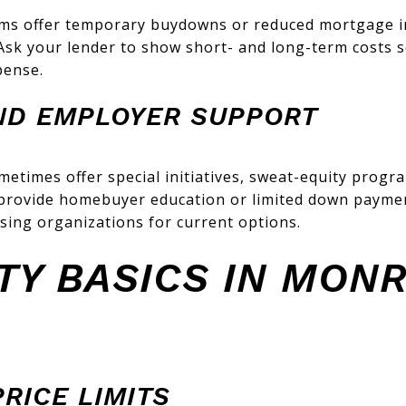
ms offer temporary buydowns or reduced mortgage i
Ask your lender to show short- and long-term costs 
pense.
ND EMPLOYER SUPPORT
times offer special initiatives, sweat-equity progr
provide homebuyer education or limited down paymen
sing organizations for current options.
ITY BASICS IN MON
RICE LIMITS