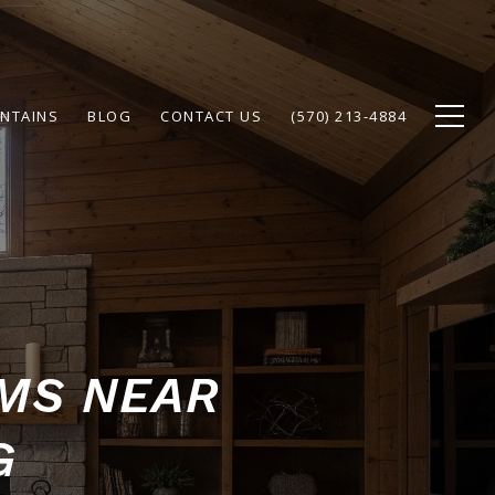
NTAINS
BLOG
CONTACT US
(570) 213-4884
AMS NEAR
G