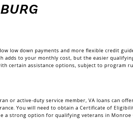
SBURG
ow low down payments and more flexible credit guidel
 adds to your monthly cost, but the easier qualifyin
ith certain assistance options, subject to program ru
teran or active-duty service member, VA loans can of
nce. You will need to obtain a Certificate of Eligibil
be a strong option for qualifying veterans in Monroe