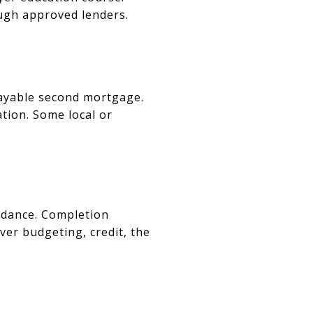
ugh approved lenders.
payable second mortgage.
tion. Some local or
idance. Completion
ver budgeting, credit, the