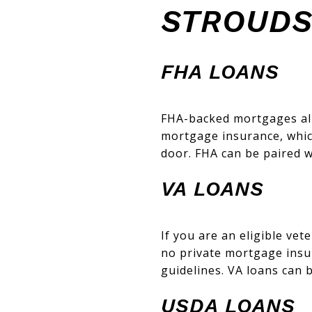
STROUD
FHA LOANS
FHA-backed mortgages all
mortgage insurance, which
door. FHA can be paired w
VA LOANS
If you are an eligible ve
no private mortgage insura
guidelines. VA loans can 
USDA LOANS