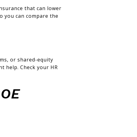
nsurance that can lower
so you can compare the
ams, or shared-equity
t help. Check your HR
ROE