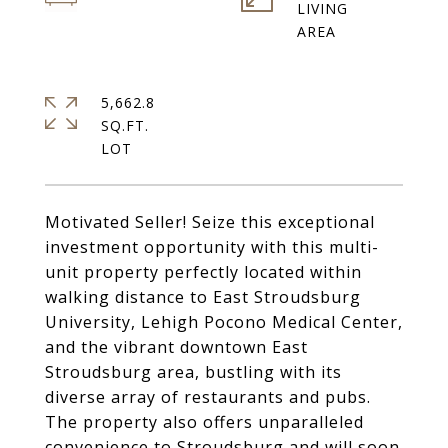
LIVING
5,662.8
SQ.FT.
Motivated Seller! Seize this exceptional
investment opportunity with this multi-
unit property perfectly located within
walking distance to East Stroudsburg
University, Lehigh Pocono Medical Center,
and the vibrant downtown East
Stroudsburg area, bustling with its
diverse array of restaurants and pubs.
The property also offers unparalleled
convenience to Stroudsburg and will soon