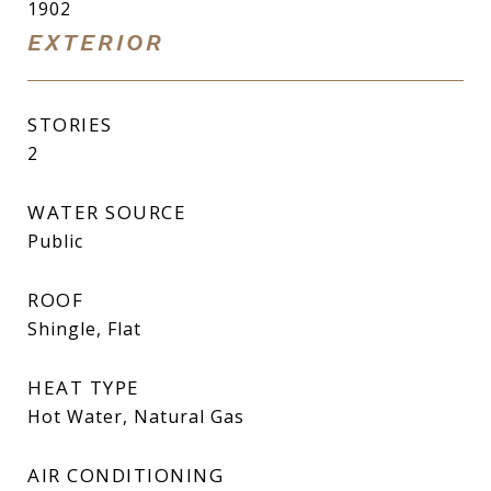
1902
EXTERIOR
STORIES
2
WATER SOURCE
Public
ROOF
Shingle, Flat
HEAT TYPE
Hot Water, Natural Gas
AIR CONDITIONING