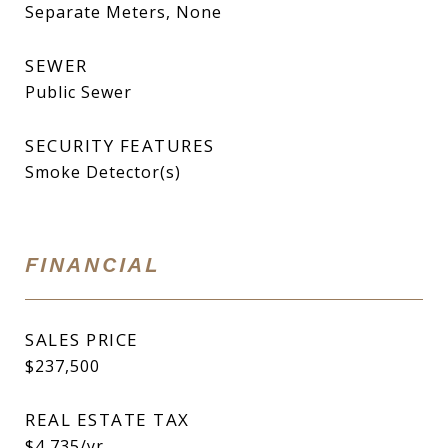
Separate Meters, None
SEWER
Public Sewer
SECURITY FEATURES
Smoke Detector(s)
FINANCIAL
SALES PRICE
$237,500
REAL ESTATE TAX
$4,735/yr