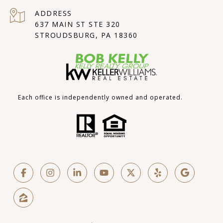
ADDRESS
637 MAIN ST STE 320
STROUDSBURG, PA 18360
Each office is independently owned and operated.