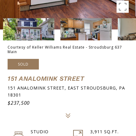
Courtesy of Keller Williams Real Estate - Stroudsburg 637
Main
SOLD
151 ANALOMINK STREET
151 ANALOMINK STREET, EAST STROUDSBURG, PA
18301
$237,500
STUDIO
3,911 SQ.FT.