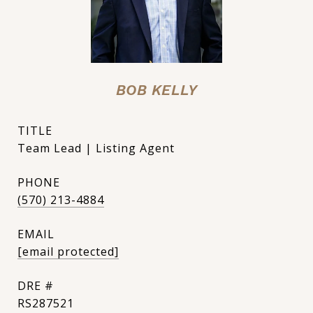
BOB KELLY
TITLE
Team Lead | Listing Agent
PHONE
(570) 213-4884
EMAIL
[email protected]
DRE #
RS287521