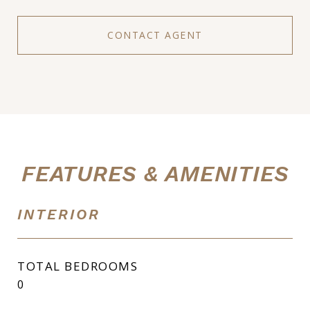
CONTACT AGENT
FEATURES & AMENITIES
INTERIOR
TOTAL BEDROOMS
0