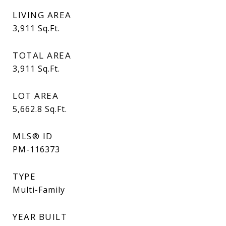
LIVING AREA
3,911
Sq.Ft.
TOTAL AREA
3,911
Sq.Ft.
LOT AREA
5,662.8
Sq.Ft.
MLS® ID
PM-116373
TYPE
Multi-Family
YEAR BUILT