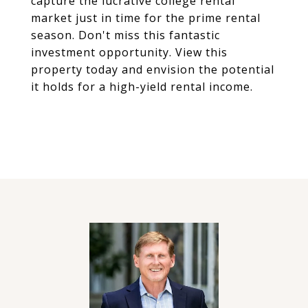
capture the lucrative college rental
market just in time for the prime rental
season. Don't miss this fantastic
investment opportunity. View this
property today and envision the potential
it holds for a high-yield rental income.