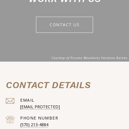
CONTACT US
CONTACT DETAILS
EMAIL
[EMAIL PROTECTED]
PHONE NUMBER
(570) 213-4884