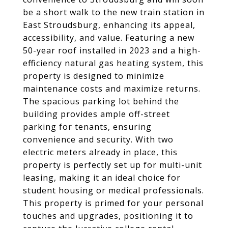
be a short walk to the new train station in
East Stroudsburg, enhancing its appeal,
accessibility, and value. Featuring a new
50-year roof installed in 2023 and a high-
efficiency natural gas heating system, this
property is designed to minimize
maintenance costs and maximize returns.
The spacious parking lot behind the
building provides ample off-street
parking for tenants, ensuring
convenience and security. With two
electric meters already in place, this
property is perfectly set up for multi-unit
leasing, making it an ideal choice for
student housing or medical professionals.
This property is primed for your personal
touches and upgrades, positioning it to