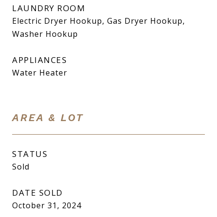
LAUNDRY ROOM
Electric Dryer Hookup, Gas Dryer Hookup,
Washer Hookup
APPLIANCES
Water Heater
AREA & LOT
STATUS
Sold
DATE SOLD
October 31, 2024