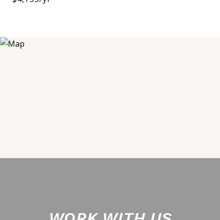
WORK WITH US