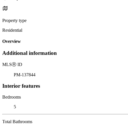
Property type
Residential
Overview
Additional information
MLS
Ⓡ
ID
PM-137844
Interior features
Bedrooms
5
Total Bathrooms