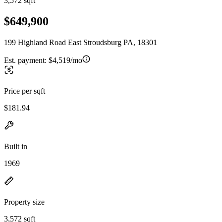
3,572 sqft
$649,900
199 Highland Road East Stroudsburg PA, 18301
Est. payment:
$4,519/mo
Price per sqft
$181.94
Built in
1969
Property size
3,572 sqft