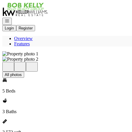
Go to: Homepage
Open navigation
Login
Register
Overview
Features
All photos
5 Beds
3 Baths