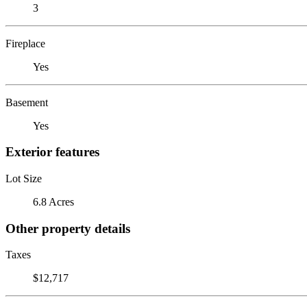
3
Fireplace
Yes
Basement
Yes
Exterior features
Lot Size
6.8 Acres
Other property details
Taxes
$12,717