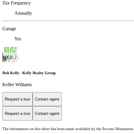
Tax Frequency
Annually
Garage
Yes
Bob Kelly - Kelly Realty Group
Keller Williams
Request a tour
Contact agent
Request a tour
Contact agent
The information on this sheet has been made available by the Pocono Mountains 