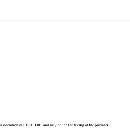
Association of REALTORS and may not be the listing of the provider.